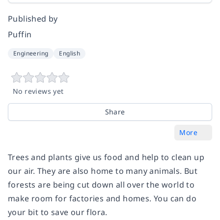
Published by
Puffin
Engineering
English
No reviews yet
Share
More
Trees and plants give us food and help to clean up
our air. They are also home to many animals. But
forests are being cut down all over the world to
make room for factories and homes. You can do
your bit to save our flora.