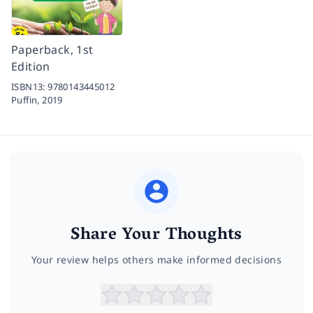
Paperback, 1st
Edition
ISBN13:
9780143445012
Puffin,
2019
Share Your Thoughts
Your review helps others make informed decisions