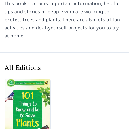
This book contains important information, helpful
tips and stories of people who are working to
protect trees and plants. There are also lots of fun
activities and do-it-yourself projects for you to try
at home.
All Editions