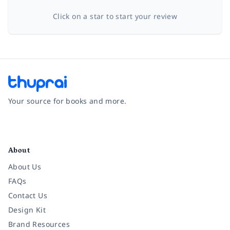
Click on a star to start your review
Your source for books and more.
Facebook
Instagram
Twitter
Pinterest
YouTube
LinkedIn
About
About Us
FAQs
Contact Us
Design Kit
Brand Resources