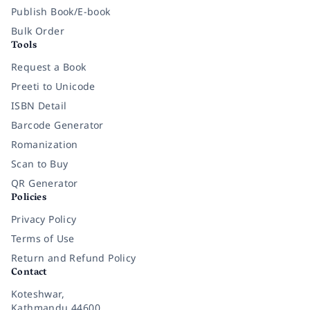
Publish Book/E-book
Bulk Order
Tools
Request a Book
Preeti to Unicode
ISBN Detail
Barcode Generator
Romanization
Scan to Buy
QR Generator
Policies
Privacy Policy
Terms of Use
Return and Refund Policy
Contact
Koteshwar,
Kathmandu 44600,