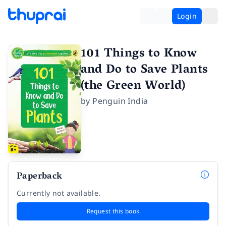
Login
101 Things to Know
and Do to Save Plants
(the Green World)
by
Penguin India
Paperback
Currently not available.
Request this book