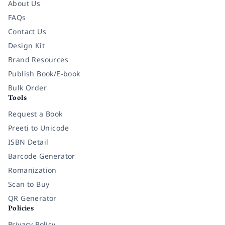
About Us
FAQs
Contact Us
Design Kit
Brand Resources
Publish Book/E-book
Bulk Order
Tools
Request a Book
Preeti to Unicode
ISBN Detail
Barcode Generator
Romanization
Scan to Buy
QR Generator
Policies
Privacy Policy