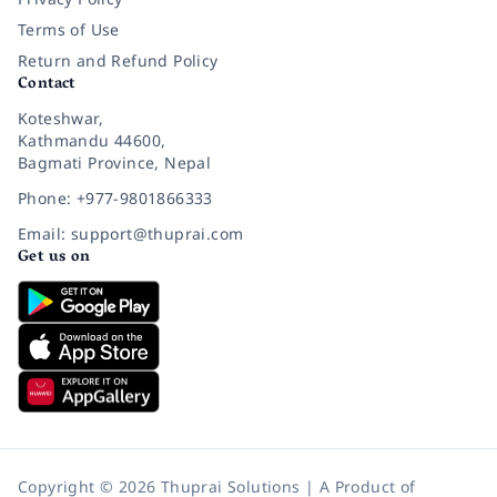
Terms of Use
Return and Refund Policy
Contact
Koteshwar,
Kathmandu 44600,
Bagmati Province, Nepal
Phone: +977-9801866333
Email: support@thuprai.com
Get us on
Copyright © 2026 Thuprai Solutions | A Product of