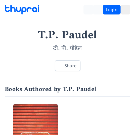
Login
T.P. Paudel
टी. पी. पौडेल
Share
Books Authored by T.P. Paudel