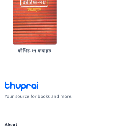
कोभिड-१९ कथाहरु
Your source for books and more.
Facebook
Instagram
Twitter
Pinterest
YouTube
LinkedIn
About