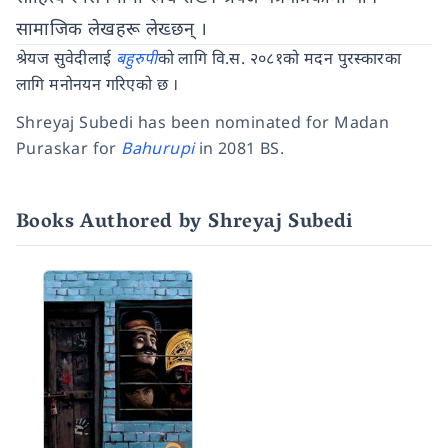
सामाजिक लेखहरू लेख्छन् ।
श्रेयज सुवेदीलाई
बहुरुपी
को लागि वि.स. २०८१को मदन पुरस्कारका
लागि मनोनयन गरिएको छ ।
Shreyaj Subedi has been nominated for Madan
Puraskar for
Bahurupi
in 2081 BS.
Books Authored by Shreyaj Subedi