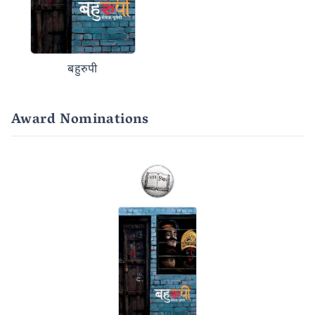
बहुरुपी
Award Nominations