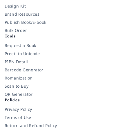
Design Kit
Brand Resources
Publish Book/E-book
Bulk Order
Tools
Request a Book
Preeti to Unicode
ISBN Detail
Barcode Generator
Romanization
Scan to Buy
QR Generator
Policies
Privacy Policy
Terms of Use
Return and Refund Policy