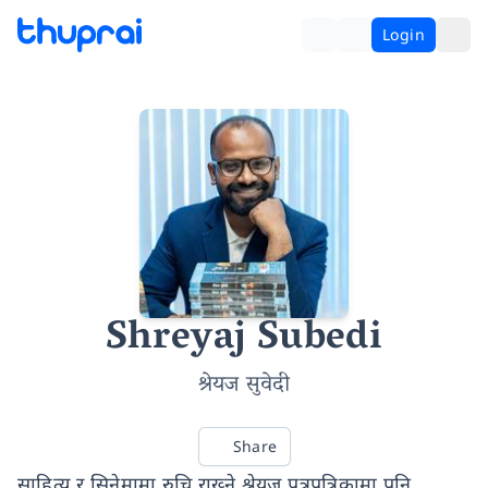
Login
Shreyaj Subedi
श्रेयज सुवेदी
Share
साहित्य र सिनेमामा रुचि राख्ने श्रेयज पत्रपत्रिकामा पनि