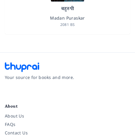
बहुरुपी
Madan Puraskar
2081 BS
Your source for books and more.
Facebook
Instagram
Twitter
Pinterest
YouTube
LinkedIn
About
About Us
FAQs
Contact Us