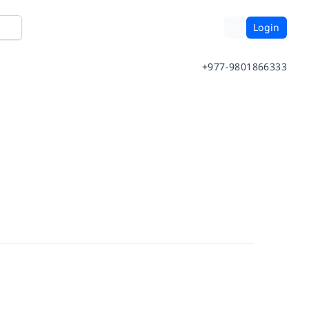
Login
+977-9801866333