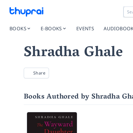
BOOKS
E-BOOKS
EVENTS
AUDIOBOO
Shradha Ghale
Share
Books Authored by Shradha Gh