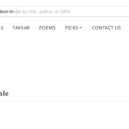
Search
KS
TAKSAR
POEMS
PICKS
CONTACT US
ale