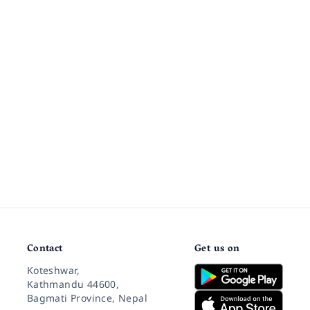
Contact
Get us on
Koteshwar,
Kathmandu 44600,
Bagmati Province, Nepal