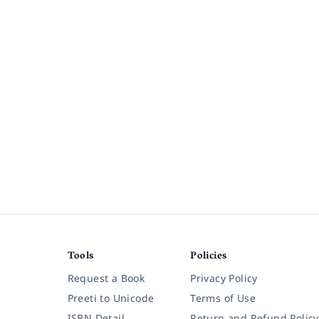
Tools
Policies
Request a Book
Privacy Policy
Preeti to Unicode
Terms of Use
ISBN Detail
Return and Refund Policy