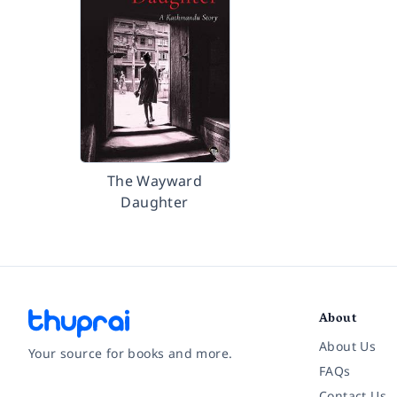
The Wayward
Daughter
About
About Us
Your source for books and more.
FAQs
Contact Us