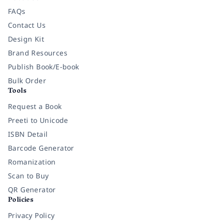
FAQs
Contact Us
Design Kit
Brand Resources
Publish Book/E-book
Bulk Order
Tools
Request a Book
Preeti to Unicode
ISBN Detail
Barcode Generator
Romanization
Scan to Buy
QR Generator
Policies
Privacy Policy