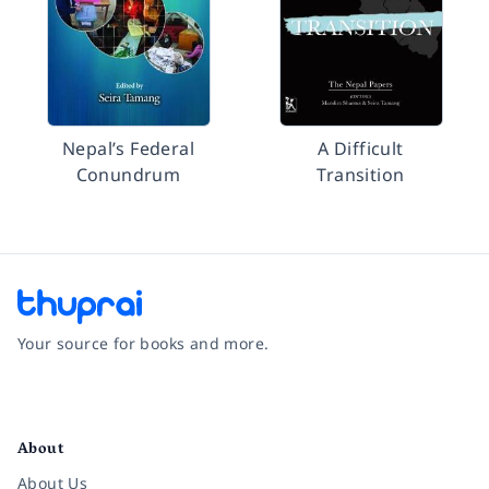
Nepal’s Federal
A Difficult
Conundrum
Transition
Your source for books and more.
Facebook
Instagram
Twitter
Pinterest
YouTube
LinkedIn
About
About Us