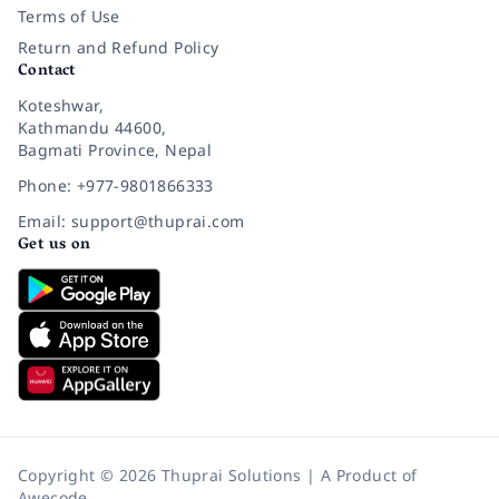
Terms of Use
Return and Refund Policy
Contact
Koteshwar,
Kathmandu 44600,
Bagmati Province, Nepal
Phone: +977-9801866333
Email: support@thuprai.com
Get us on
Copyright © 2026 Thuprai Solutions | A Product of
Awecode