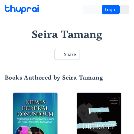
Login
Seira Tamang
Share
Books Authored by Seira Tamang