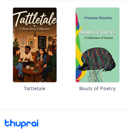
Tattletale
Bouts of Poetry