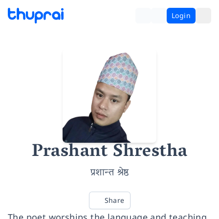
Login
Prashant Shrestha
प्रशान्त श्रेष्ठ
Share
The poet worships the language and teaching