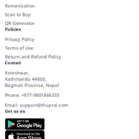
Romanization
Scan to Buy
QR Generator
Policies
Privacy Policy
Terms of Use
Return and Refund Policy
Contact
Koteshwar,
Kathmandu 44600,
Bagmati Province, Nepal
Phone: +977-9801866333
Email: support@thuprai.com
Get us on