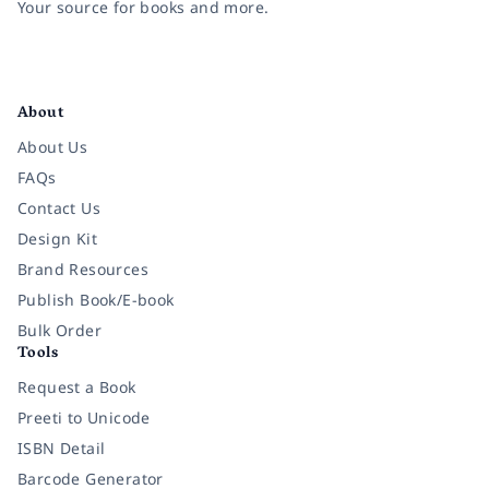
Your source for books and more.
Facebook
Instagram
Twitter
Pinterest
YouTube
LinkedIn
About
About Us
FAQs
Contact Us
Design Kit
Brand Resources
Publish Book/E-book
Bulk Order
Tools
Request a Book
Preeti to Unicode
ISBN Detail
Barcode Generator