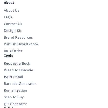
About
About Us
FAQs
Contact Us
Design Kit
Brand Resources
Publish Book/E-book
Bulk Order
Tools
Request a Book
Preeti to Unicode
ISBN Detail
Barcode Generator
Romanization
Scan to Buy
QR Generator