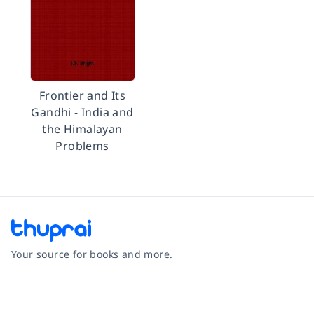
Frontier and Its
Gandhi - India and
the Himalayan
Problems
Your source for books and more.
Facebook
Instagram
Twitter
Pinterest
YouTube
LinkedIn