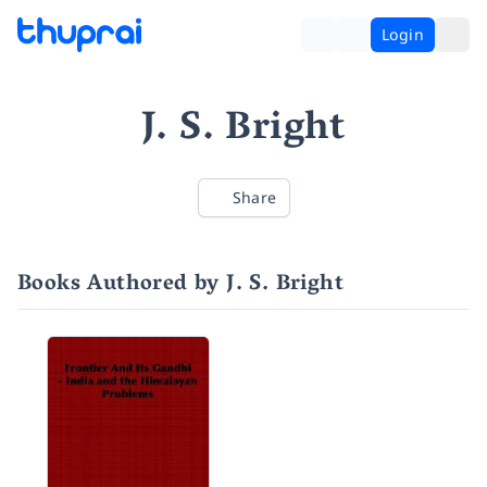
Login
J. S. Bright
Share
Books Authored by J. S. Bright