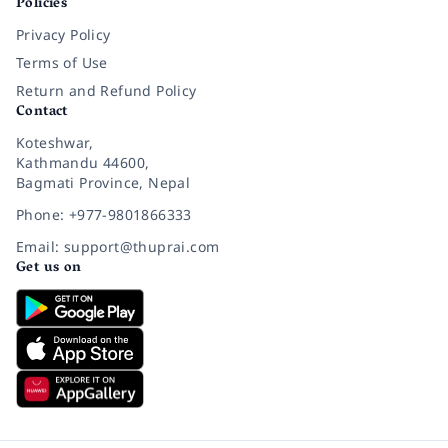
Policies
Privacy Policy
Terms of Use
Return and Refund Policy
Contact
Koteshwar,
Kathmandu 44600,
Bagmati Province, Nepal
Phone: +977-9801866333
Email: support@thuprai.com
Get us on