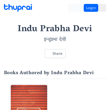
Login
Indu Prabha Devi
इन्दुप्रभा देवी
Share
Books Authored by Indu Prabha Devi