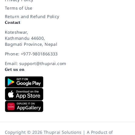
Terms of Use
Return and Refund Policy
Contact
Koteshwar,
Kathmandu 44600,
Bagmati Province, Nepal
Phone: +977-9801866333
Email: support@thuprai.com
Get us on
Copyright © 2026 Thuprai Solutions | A Product of