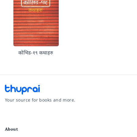
कोभिड-१९ कथाहरु
Your source for books and more.
Facebook
Instagram
Twitter
Pinterest
YouTube
LinkedIn
About