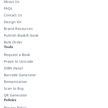
About Us
FAQs
Contact Us
Design Kit
Brand Resources
Publish Book/E-book
Bulk Order
Tools
Request a Book
Preeti to Unicode
ISBN Detail
Barcode Generator
Romanization
Scan to Buy
QR Generator
Policies
Privacy Policy