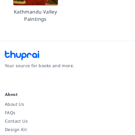
Kathmandu Valley
Paintings
Your source for books and more.
Facebook
Instagram
Twitter
Pinterest
YouTube
LinkedIn
About
About Us
FAQs
Contact Us
Design Kit