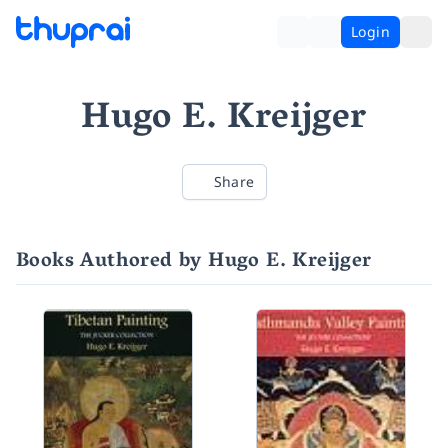
Login
Hugo E. Kreijger
Share
Books Authored by Hugo E. Kreijger