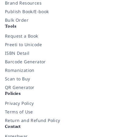
Brand Resources
Publish Book/E-book
Bulk Order
Tools
Request a Book
Preeti to Unicode
ISBN Detail
Barcode Generator
Romanization
Scan to Buy
QR Generator
Policies
Privacy Policy
Terms of Use
Return and Refund Policy
Contact
Koteshwar,