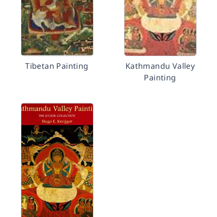
Tibetan Painting
Kathmandu Valley
Painting