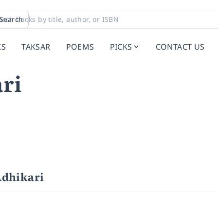
Search
KS
TAKSAR
POEMS
PICKS
CONTACT US
ri
Adhikari