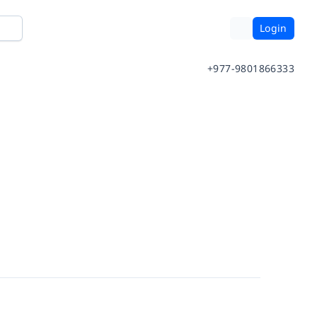
Login
+977-9801866333