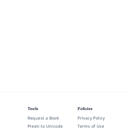
Tools
Policies
Request a Book
Privacy Policy
Preeti to Unicode
Terms of Use