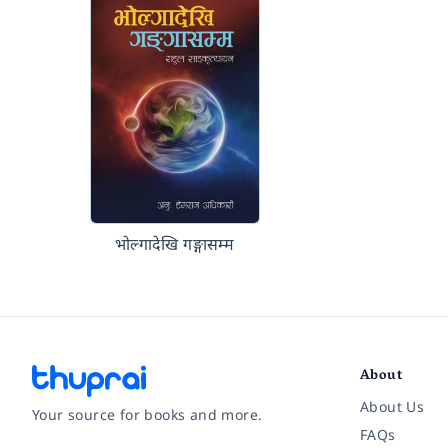
भोल्गादेखि गङ्गासम्म
About
About Us
Your source for books and more.
FAQs