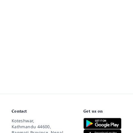
Contact
Get us on
Koteshwar,
Kathmandu 44600,
Bagmati Province, Nepal