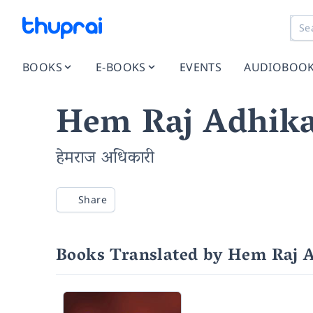
BOOKS
E-BOOKS
EVENTS
AUDIOBOO
Hem Raj Adhika
हेमराज अधिकारी
Share
Books Translated by Hem Raj 