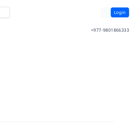
Login
+977-9801866333