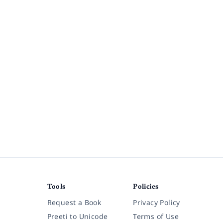
Tools
Policies
Request a Book
Privacy Policy
Preeti to Unicode
Terms of Use