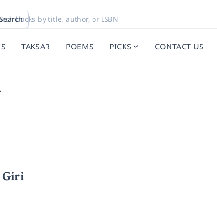
Search
KS
TAKSAR
POEMS
PICKS
CONTACT US
i
Giri