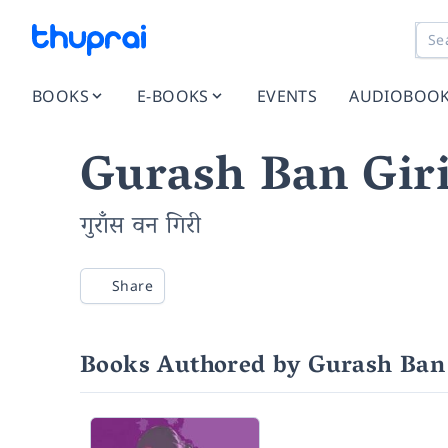
BOOKS
E-BOOKS
EVENTS
AUDIOBOO
Gurash Ban Gir
गुराँस वन गिरी
Share
Books Authored by Gurash Ban 