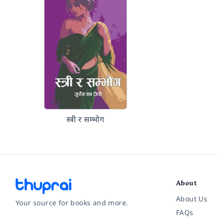
स्त्री र सम्भोग
About
About Us
Your source for books and more.
FAQs