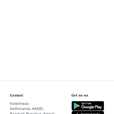
Contact
Get us on
Koteshwar,
Kathmandu 44600,
Bagmati Province, Nepal