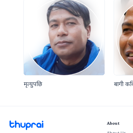
मृत्युपछि
बागी कव
About
About Us