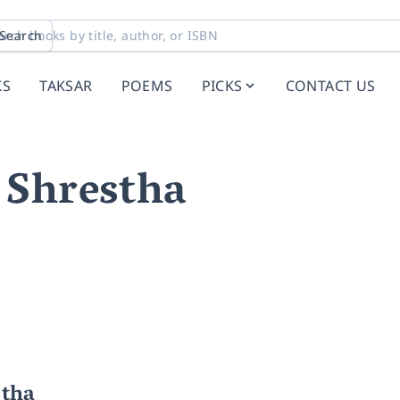
Search
KS
TAKSAR
POEMS
PICKS
CONTACT US
 Shrestha
stha