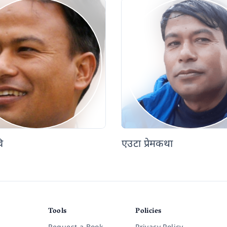
ि
एउटा प्रेमकथा
Tools
Policies
Request a Book
Privacy Policy