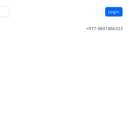
Login
+977-9801866333