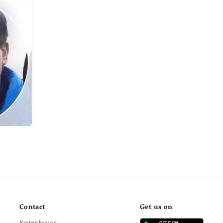
Contact
Get us on
Koteshwar,