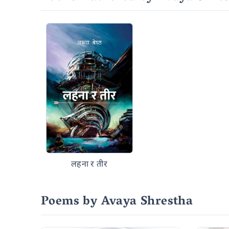
लहना र तीर
Poems by Avaya Shrestha