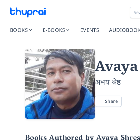
BOOKS
E-BOOKS
EVENTS
AUDIOBOO
Avaya
अभय श्रेष्ठ
Share
Books Authored by Avaya Shre