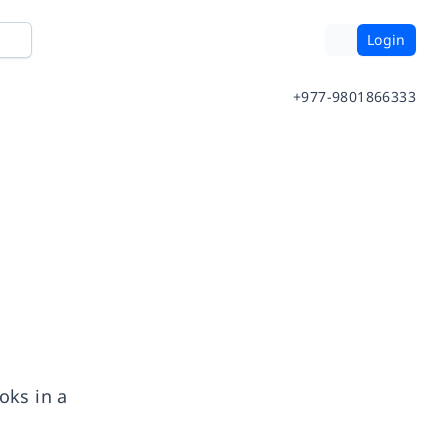
Login
+977-9801866333
oks in a