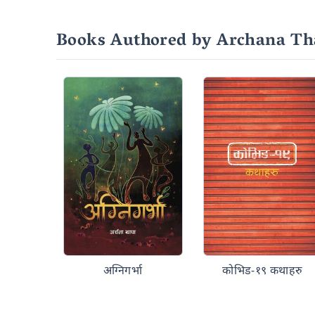
Books Authored by Archana Th
अग्निगर्भा
कोभिड-१९ कथाहरु