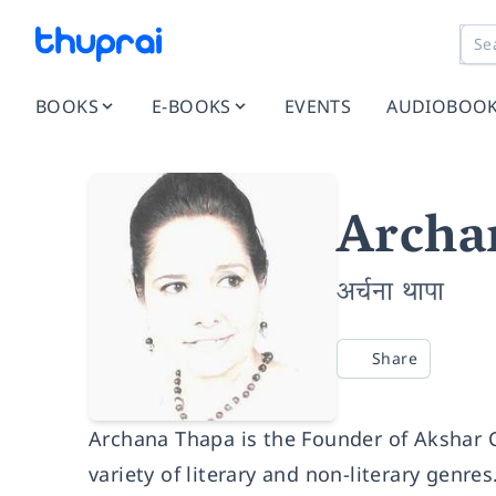
BOOKS
E-BOOKS
EVENTS
AUDIOBOO
Archa
अर्चना थापा
Share
Archana Thapa is the Founder of Akshar C
variety of literary and non-literary genres