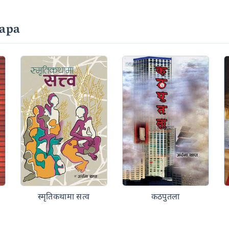
apa
स्मृतिकथामा सत्व
कठपुतला