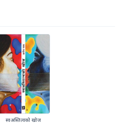
स्वअस्तित्वको खोज