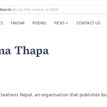
Search
KS
TAKSAR
POEMS
PICKS
CONTACT US
na Thapa
reations Nepal, an organisation that publishes bo
.