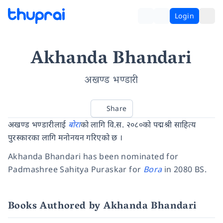
Login
Akhanda Bhandari
अखण्ड भण्डारी
Share
अखण्ड भण्डारीलाई
बोरा
को लागि वि.स. २०८०को पद्मश्री साहित्य
पुरस्कारका लागि मनोनयन गरिएको छ ।
Akhanda Bhandari has been nominated for
Padmashree Sahitya Puraskar for
Bora
in 2080 BS.
Books Authored by Akhanda Bhandari