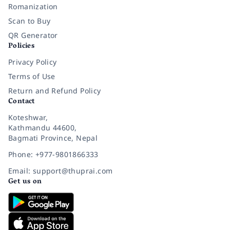
Romanization
Scan to Buy
QR Generator
Policies
Privacy Policy
Terms of Use
Return and Refund Policy
Contact
Koteshwar,
Kathmandu 44600,
Bagmati Province, Nepal
Phone: +977-9801866333
Email: support@thuprai.com
Get us on