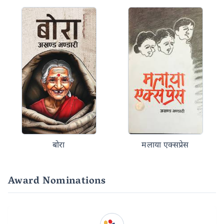
बोरा
मलाया एक्सप्रेस
Award Nominations