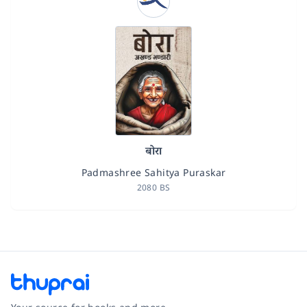
बोरा
Padmashree Sahitya Puraskar
2080 BS