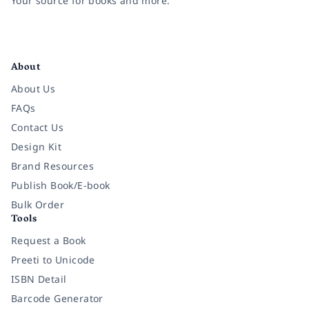
Your source for books and more.
Facebook
Instagram
Twitter
Pinterest
YouTube
LinkedIn
About
About Us
FAQs
Contact Us
Design Kit
Brand Resources
Publish Book/E-book
Bulk Order
Tools
Request a Book
Preeti to Unicode
ISBN Detail
Barcode Generator