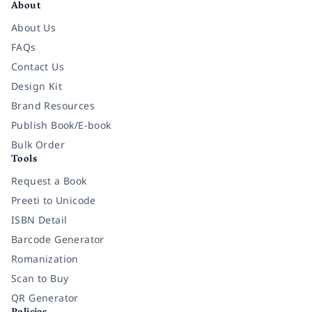
About
About Us
FAQs
Contact Us
Design Kit
Brand Resources
Publish Book/E-book
Bulk Order
Tools
Request a Book
Preeti to Unicode
ISBN Detail
Barcode Generator
Romanization
Scan to Buy
QR Generator