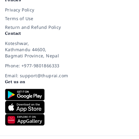
Policies
Privacy Policy
Terms of Use
Return and Refund Policy
Contact
Koteshwar,
Kathmandu 44600,
Bagmati Province, Nepal
Phone: +977-9801866333
Email: support@thuprai.com
Get us on