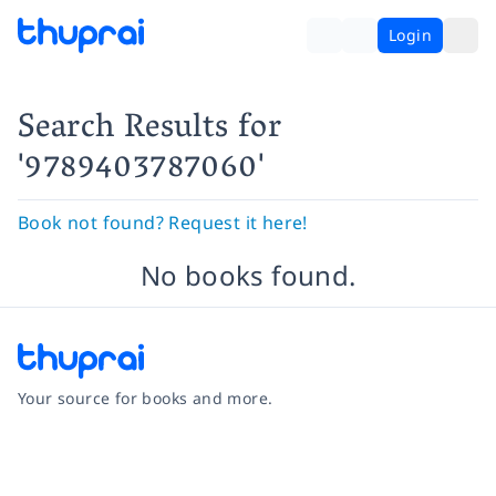
Login
Search Results
for
'9789403787060'
Book not found? Request it here!
No books found.
Your source for books and more.
Facebook
Instagram
Twitter
Pinterest
YouTube
LinkedIn