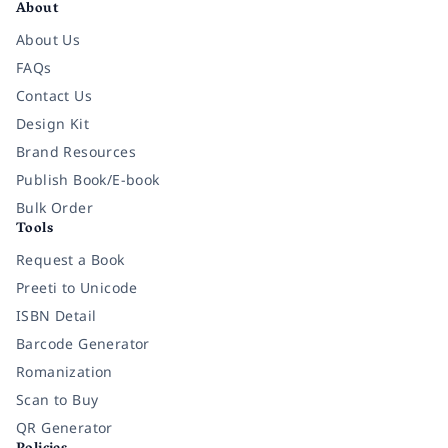
About
About Us
FAQs
Contact Us
Design Kit
Brand Resources
Publish Book/E-book
Bulk Order
Tools
Request a Book
Preeti to Unicode
ISBN Detail
Barcode Generator
Romanization
Scan to Buy
QR Generator