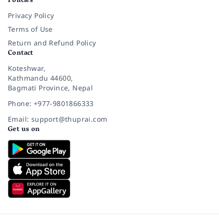
Policies
Privacy Policy
Terms of Use
Return and Refund Policy
Contact
Koteshwar,
Kathmandu 44600,
Bagmati Province, Nepal
Phone: +977-9801866333
Email: support@thuprai.com
Get us on