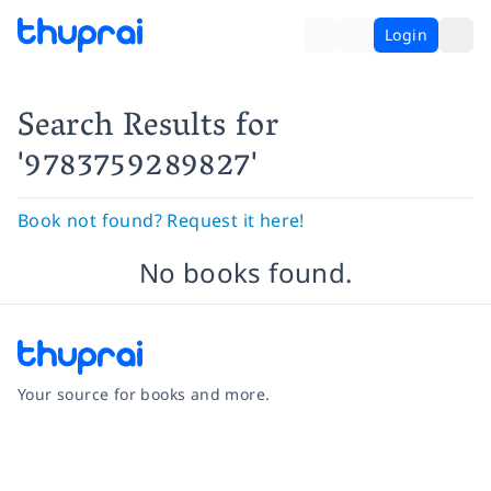
Login
Search Results
for
'9783759289827'
Book not found? Request it here!
No books found.
Your source for books and more.
Facebook
Instagram
Twitter
Pinterest
YouTube
LinkedIn