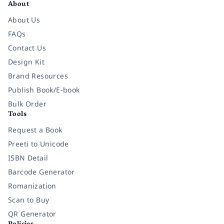
About
About Us
FAQs
Contact Us
Design Kit
Brand Resources
Publish Book/E-book
Bulk Order
Tools
Request a Book
Preeti to Unicode
ISBN Detail
Barcode Generator
Romanization
Scan to Buy
QR Generator