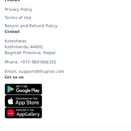
Policies
Privacy Policy
Terms of Use
Return and Refund Policy
Contact
Koteshwar,
Kathmandu 44600,
Bagmati Province, Nepal
Phone: +977-9801866333
Email: support@thuprai.com
Get us on