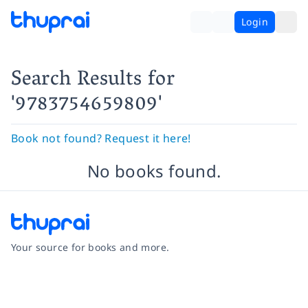
Login
Search Results
for
'9783754659809'
Book not found? Request it here!
No books found.
Your source for books and more.
Facebook
Instagram
Twitter
Pinterest
YouTube
LinkedIn