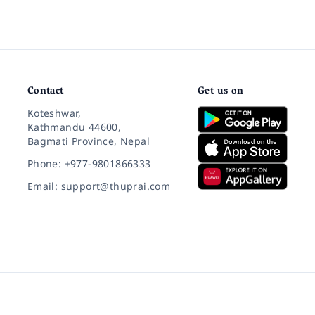
Contact
Get us on
Koteshwar,
Kathmandu 44600,
Bagmati Province, Nepal
Phone: +977-9801866333
Email: support@thuprai.com