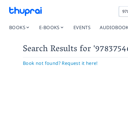
BOOKS
E-BOOKS
EVENTS
AUDIOBOO
Search Results
for '978375
Book not found? Request it here!