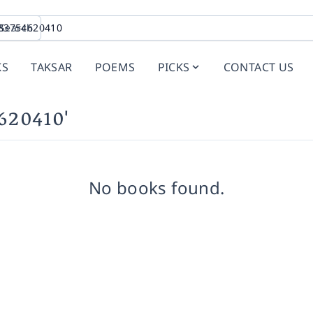
Search
KS
TAKSAR
POEMS
PICKS
CONTACT US
4620410'
No books found.