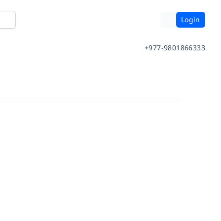
Login
+977-9801866333