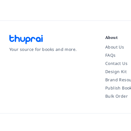
About
About Us
Your source for books and more.
FAQs
Contact Us
Facebook
Instagram
Twitter
Pinterest
YouTube
LinkedIn
Design Kit
Brand Resou
Publish Boo
Bulk Order