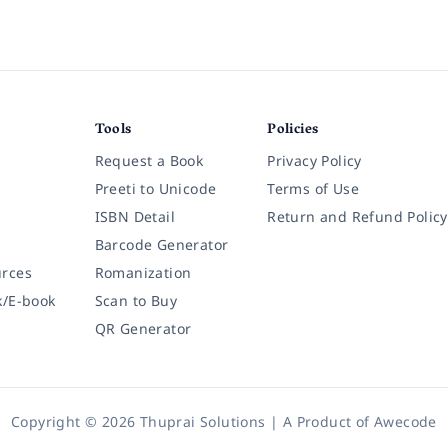
Tools
Policies
Request a Book
Privacy Policy
Preeti to Unicode
Terms of Use
ISBN Detail
Return and Refund Policy
Barcode Generator
rces
Romanization
k/E-book
Scan to Buy
QR Generator
Copyright © 2026 Thuprai Solutions | A Product of
Awecode