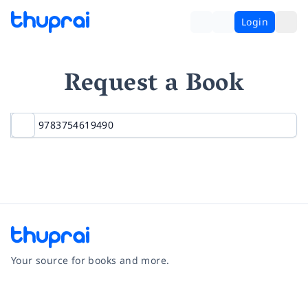
Login
Request a Book
Your source for books and more.
Facebook
Instagram
Twitter
Pinterest
YouTube
LinkedIn