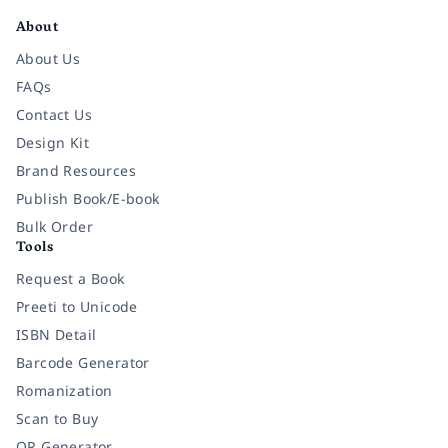
About
About Us
FAQs
Contact Us
Design Kit
Brand Resources
Publish Book/E-book
Bulk Order
Tools
Request a Book
Preeti to Unicode
ISBN Detail
Barcode Generator
Romanization
Scan to Buy
QR Generator