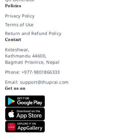
Policies
Privacy Policy
Terms of Use
Return and Refund Policy
Contact
Koteshwar,
Kathmandu 44600,
Bagmati Province, Nepal
Phone: +977-9801866333
Email: support@thuprai.com
Get us on