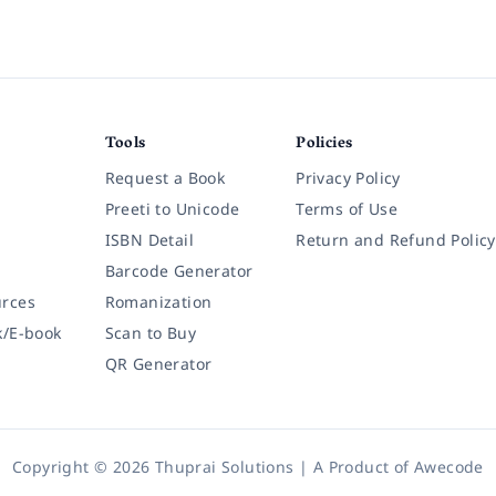
Tools
Policies
Request a Book
Privacy Policy
Preeti to Unicode
Terms of Use
ISBN Detail
Return and Refund Policy
Barcode Generator
rces
Romanization
k/E-book
Scan to Buy
QR Generator
Copyright © 2026 Thuprai Solutions | A Product of
Awecode