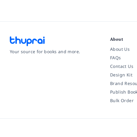
About
About Us
Your source for books and more.
FAQs
Contact Us
Facebook
Instagram
Twitter
Pinterest
YouTube
LinkedIn
Design Kit
Brand Resou
Publish Boo
Bulk Order