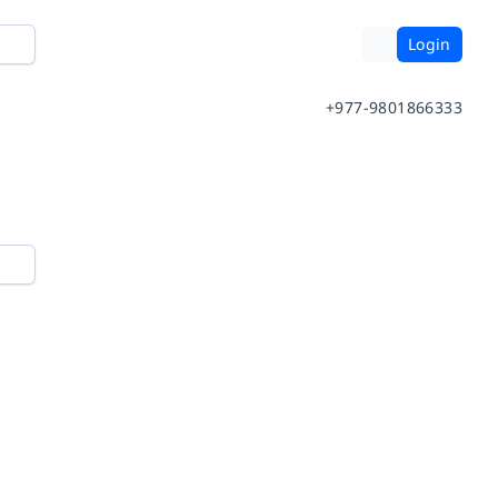
Login
+977-9801866333