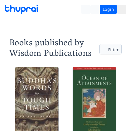
Login
Books published by
Wisdom Publications
Filter