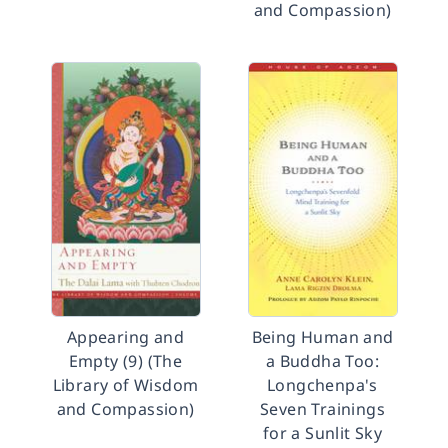
and Compassion)
Appearing and
Being Human and
Empty (9) (The
a Buddha Too:
Library of Wisdom
Longchenpa's
and Compassion)
Seven Trainings
for a Sunlit Sky