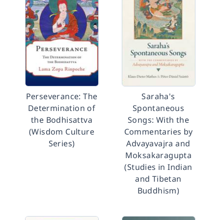
Perseverance: The
Saraha's
Determination of
Spontaneous
the Bodhisattva
Songs: With the
(Wisdom Culture
Commentaries by
Series)
Advayavajra and
Moksakaragupta
(Studies in Indian
and Tibetan
Buddhism)