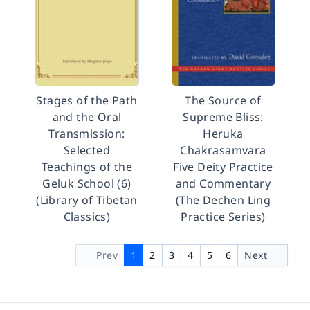
Stages of the Path
The Source of
and the Oral
Supreme Bliss:
Transmission:
Heruka
Selected
Chakrasamvara
Teachings of the
Five Deity Practice
Geluk School (6)
and Commentary
(Library of Tibetan
(The Dechen Ling
Classics)
Practice Series)
Prev
1
2
3
4
5
6
Next