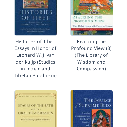
Histories of Tibet:
Realizing the
Essays in Honor of
Profound View (8)
Leonard W. J. van
(The Library of
der Kuijp (Studies
Wisdom and
in Indian and
Compassion)
Tibetan Buddhism)