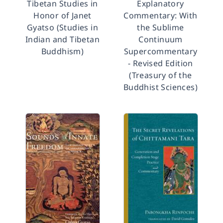
Tibetan Studies in
Explanatory
Honor of Janet
Commentary: With
Gyatso (Studies in
the Sublime
Indian and Tibetan
Continuum
Buddhism)
Supercommentary
- Revised Edition
(Treasury of the
Buddhist Sciences)