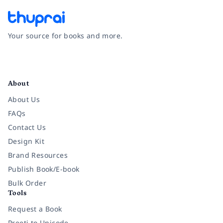
Your source for books and more.
Facebook
Instagram
Twitter
Pinterest
YouTube
LinkedIn
About
About Us
FAQs
Contact Us
Design Kit
Brand Resources
Publish Book/E-book
Bulk Order
Tools
Request a Book
Preeti to Unicode