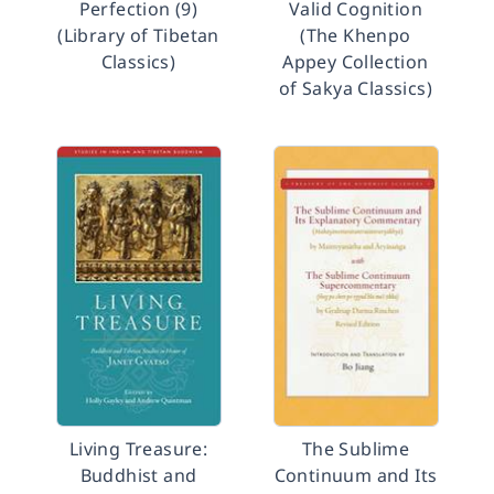
Perfection (9)
Valid Cognition
(Library of Tibetan
(The Khenpo
Classics)
Appey Collection
of Sakya Classics)
Living Treasure:
The Sublime
Buddhist and
Continuum and Its