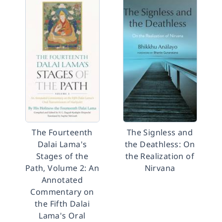
The Fourteenth
The Signless and
Dalai Lama's
the Deathless: On
Stages of the
the Realization of
Path, Volume 2: An
Nirvana
Annotated
Commentary on
the Fifth Dalai
Lama's Oral