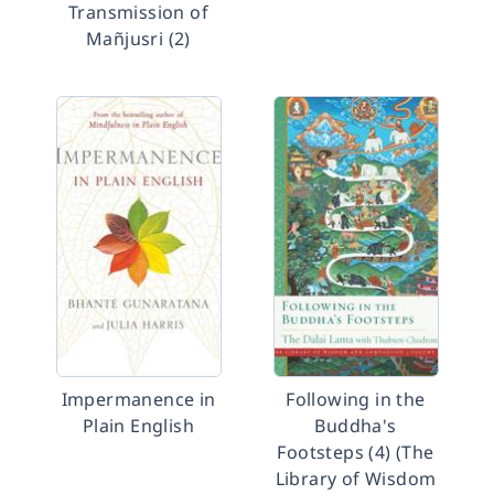
Transmission of
Mañjusri (2)
Impermanence in
Following in the
Plain English
Buddha's
Footsteps (4) (The
Library of Wisdom