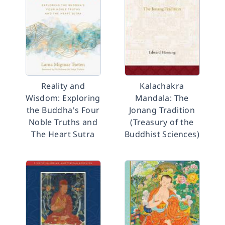
Reality and
Kalachakra
Wisdom: Exploring
Mandala: The
the Buddha's Four
Jonang Tradition
Noble Truths and
(Treasury of the
The Heart Sutra
Buddhist Sciences)