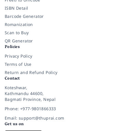
ISBN Detail
Barcode Generator
Romanization
Scan to Buy
QR Generator
Policies
Privacy Policy
Terms of Use
Return and Refund Policy
Contact
Koteshwar,
Kathmandu 44600,
Bagmati Province, Nepal
Phone: +977-9801866333
Email: support@thuprai.com
Get us on