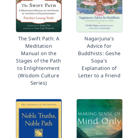
The Swift Path: A
Nagarjuna's
Meditation
Advice for
Manual on the
Buddhists: Geshe
Stages of the Path
Sopa's
to Enlightenment
Explanation of
(Wisdom Culture
Letter to a Friend
Series)