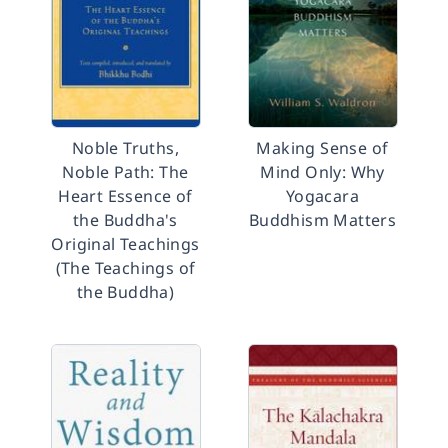
Noble Truths,
Making Sense of
Noble Path: The
Mind Only: Why
Heart Essence of
Yogacara
the Buddha's
Buddhism Matters
Original Teachings
(The Teachings of
the Buddha)