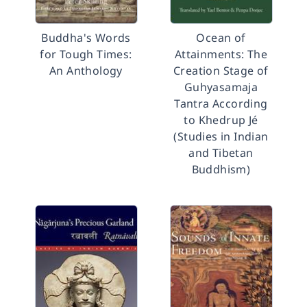
Buddha's Words
Ocean of
for Tough Times:
Attainments: The
An Anthology
Creation Stage of
Guhyasamaja
Tantra According
to Khedrup Jé
(Studies in Indian
and Tibetan
Buddhism)