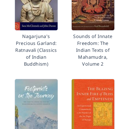
Nagarjuna's
Sounds of Innate
Precious Garland:
Freedom: The
Ratnavali (Classics
Indian Texts of
of Indian
Mahamudra,
Buddhism)
Volume 2