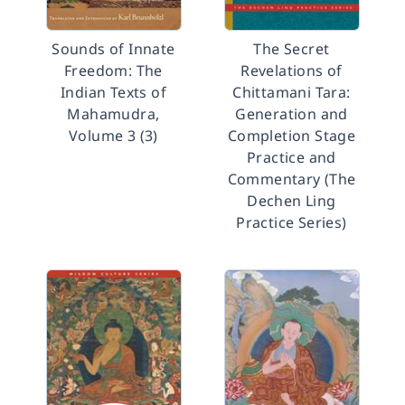
Sounds of Innate
The Secret
Freedom: The
Revelations of
Indian Texts of
Chittamani Tara:
Mahamudra,
Generation and
Volume 3 (3)
Completion Stage
Practice and
Commentary (The
Dechen Ling
Practice Series)