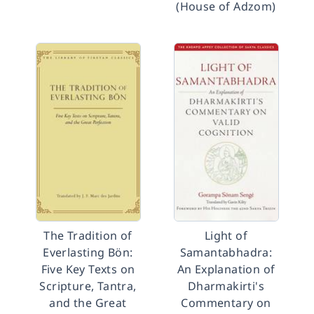
(House of Adzom)
The Tradition of
Light of
Everlasting Bön:
Samantabhadra:
Five Key Texts on
An Explanation of
Scripture, Tantra,
Dharmakirti's
and the Great
Commentary on