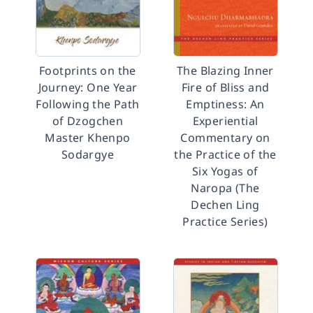
Footprints on the
The Blazing Inner
Journey: One Year
Fire of Bliss and
Following the Path
Emptiness: An
of Dzogchen
Experiential
Master Khenpo
Commentary on
Sodargye
the Practice of the
Six Yogas of
Naropa (The
Dechen Ling
Practice Series)