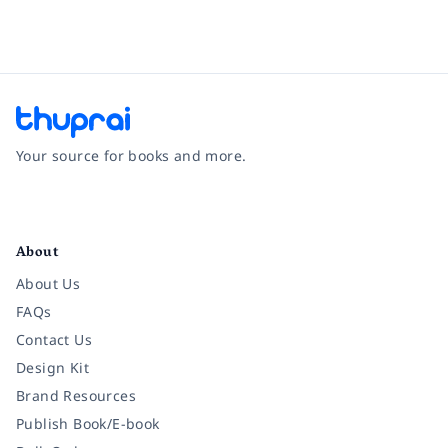
Your source for books and more.
Facebook
Instagram
Twitter
Pinterest
YouTube
LinkedIn
About
About Us
FAQs
Contact Us
Design Kit
Brand Resources
Publish Book/E-book