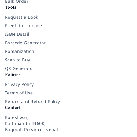
Bulk Order
Tools
Request a Book
Preeti to Unicode
ISBN Detail
Barcode Generator
Romanization
Scan to Buy
QR Generator
Policies
Privacy Policy
Terms of Use
Return and Refund Policy
Contact
Koteshwar,
Kathmandu 44600,
Bagmati Province, Nepal