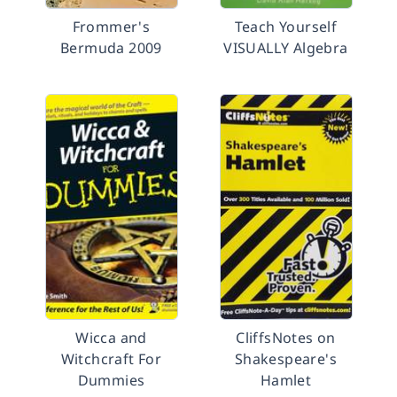
Frommer's
Teach Yourself
Bermuda 2009
VISUALLY Algebra
Wicca and
CliffsNotes on
Witchcraft For
Shakespeare's
Dummies
Hamlet