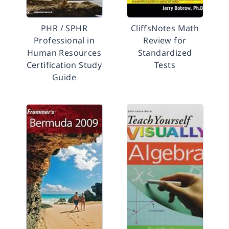
PHR / SPHR
CliffsNotes Math
Professional in
Review for
Human Resources
Standardized
Certification Study
Tests
Guide