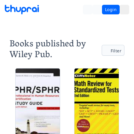
Login
Books published by
Wiley Pub.
Filter