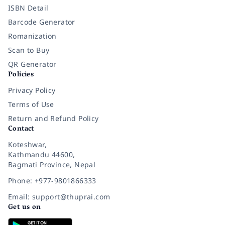
ISBN Detail
Barcode Generator
Romanization
Scan to Buy
QR Generator
Policies
Privacy Policy
Terms of Use
Return and Refund Policy
Contact
Koteshwar,
Kathmandu 44600,
Bagmati Province, Nepal
Phone: +977-9801866333
Email: support@thuprai.com
Get us on