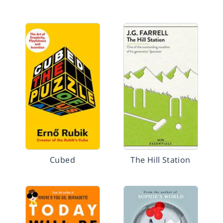
Cubed
The Hill Station