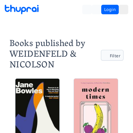
Login
Books published by
WEIDENFELD &
Filter
NICOLSON