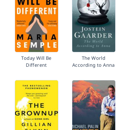
Today Will Be
The World
Different
According to Anna