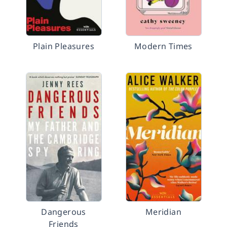
Plain Pleasures
Modern Times
Dangerous
Meridian
Friends