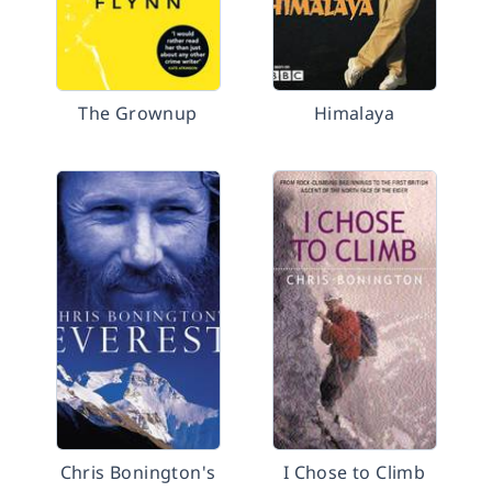
The Grownup
Himalaya
Chris Bonington's
I Chose to Climb