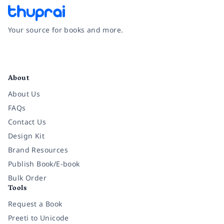
Your source for books and more.
Facebook
Instagram
Twitter
Pinterest
YouTube
LinkedIn
About
About Us
FAQs
Contact Us
Design Kit
Brand Resources
Publish Book/E-book
Bulk Order
Tools
Request a Book
Preeti to Unicode