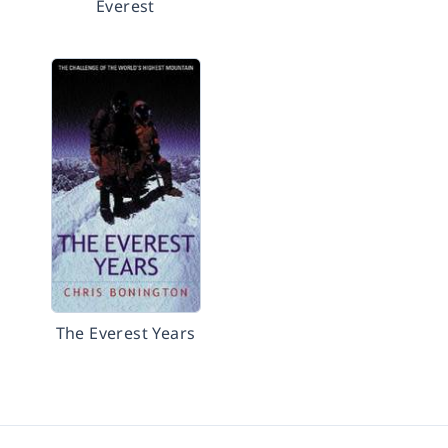
Everest
The Everest Years