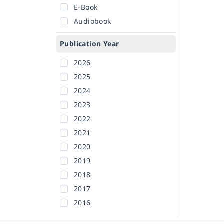
E-Book
Audiobook
Publication Year
2026
2025
2024
2023
2022
2021
2020
2019
2018
2017
2016
2015