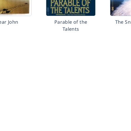
ear John
Parable of the
The S
Talents