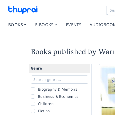
BOOKS
E-BOOKS
EVENTS
AUDIOBOO
Books published by War
Genre
Biography & Memoirs
Business & Economics
Children
Fiction