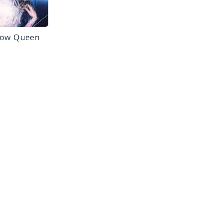
now Queen