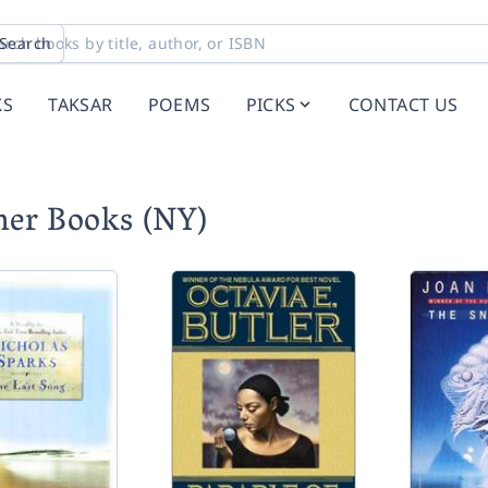
Search
KS
TAKSAR
POEMS
PICKS
CONTACT US
ner Books (NY)