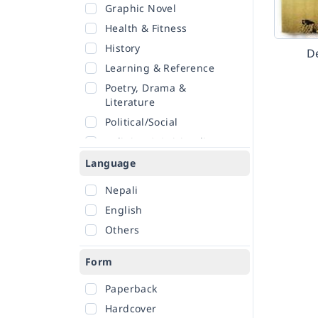
Graphic Novel
Health & Fitness
History
D
Learning & Reference
Poetry, Drama &
Literature
Political/Social
Religion & Spirituality
Romance
Language
Sciences
Nepali
Self-Help
English
Travel
Others
Form
Paperback
Hardcover