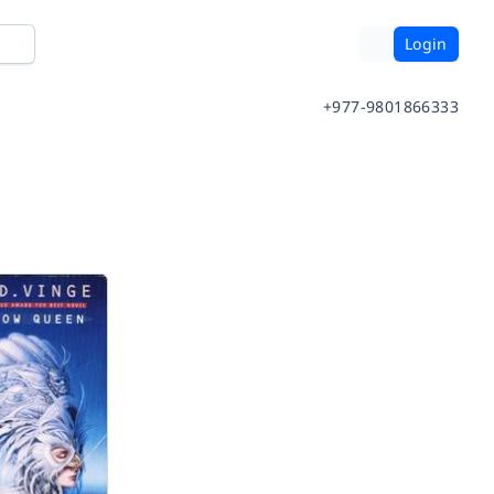
Login
+977-9801866333