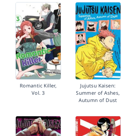
Romantic Killer,
Jujutsu Kaisen:
Vol. 3
Summer of Ashes,
Autumn of Dust