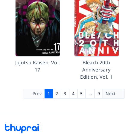
Jujutsu Kaisen, Vol.
Bleach 20th
17
Anniversary
Edition, Vol. 1
Prev
1
2
3
4
5
…
9
Next