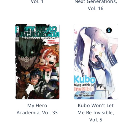
Vol. 1
Next Generations,
Vol. 16
My Hero
Kubo Won't Let
Academia, Vol. 33
Me Be Invisible,
Vol. 5