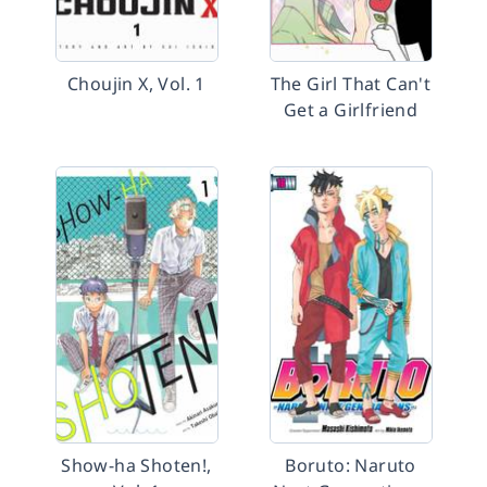
Choujin X, Vol. 1
The Girl That Can't
Get a Girlfriend
Show-ha Shoten!,
Boruto: Naruto