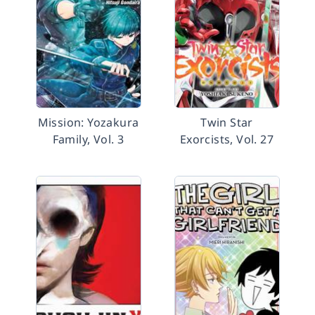
Mission: Yozakura
Twin Star
Family, Vol. 3
Exorcists, Vol. 27