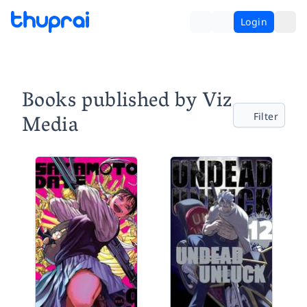
Login
Books published by Viz
Media
Filter