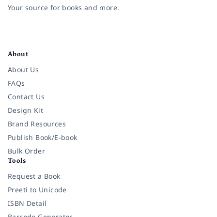
Your source for books and more.
Facebook
Instagram
Twitter
Pinterest
YouTube
LinkedIn
About
About Us
FAQs
Contact Us
Design Kit
Brand Resources
Publish Book/E-book
Bulk Order
Tools
Request a Book
Preeti to Unicode
ISBN Detail
Barcode Generator