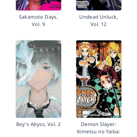
Sakamoto Days,
Undead Unluck,
Vol. 9
Vol. 12
Boy's Abyss, Vol. 2
Demon Slayer:
Kimetsu no Yaiba: