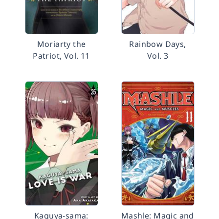
Moriarty the
Rainbow Days,
Patriot, Vol. 11
Vol. 3
Kaguya-sama:
Mashle: Magic and