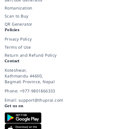
Romanization
Scan to Buy
QR Generator
Policies
Privacy Policy
Terms of Use
Return and Refund Policy
Contact
Koteshwar,
Kathmandu 44600,
Bagmati Province, Nepal
Phone: +977-9801866333
Email: support@thuprai.com
Get us on