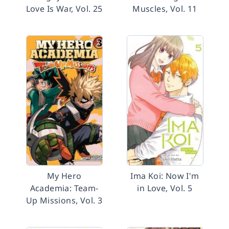
Love Is War, Vol. 25
Muscles, Vol. 11
My Hero
Ima Koi: Now I'm
Academia: Team-
in Love, Vol. 5
Up Missions, Vol. 3