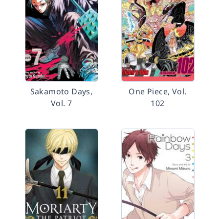
Sakamoto Days,
One Piece, Vol.
Vol. 7
102