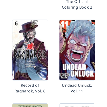
The Official
Coloring Book 2
Record of
Undead Unluck,
Ragnarok, Vol. 6
Vol. 11