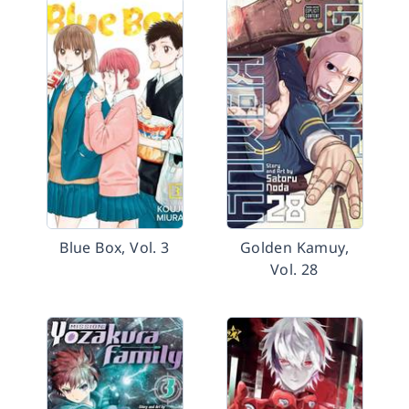
Blue Box, Vol. 3
Golden Kamuy,
Vol. 28