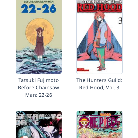
Tatsuki Fujimoto
The Hunters Guild:
Before Chainsaw
Red Hood, Vol. 3
Man: 22-26