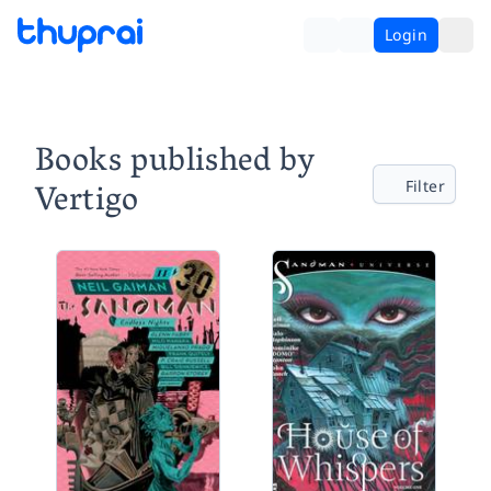
Login
Books published by
Vertigo
Filter