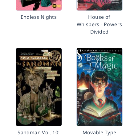
Endless Nights
House of
Whispers - Powers
Divided
Sandman Vol. 10:
Movable Type