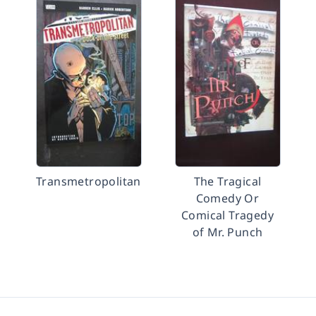
Transmetropolitan
The Tragical
Comedy Or
Comical Tragedy
of Mr. Punch