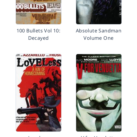
100 Bullets Vol 10:
Absolute Sandman
Decayed
Volume One