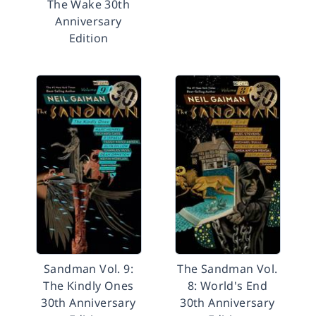
The Wake 30th
Anniversary
Edition
Sandman Vol. 9:
The Sandman Vol.
The Kindly Ones
8: World's End
30th Anniversary
30th Anniversary