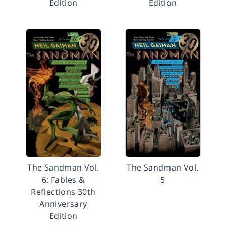
Edition
Edition
The Sandman Vol.
The Sandman Vol.
6: Fables &
5
Reflections 30th
Anniversary
Edition