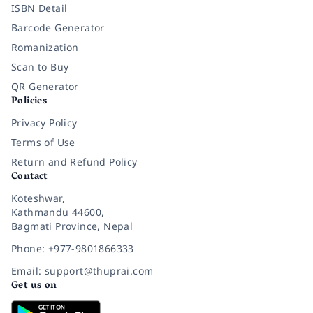
ISBN Detail
Barcode Generator
Romanization
Scan to Buy
QR Generator
Policies
Privacy Policy
Terms of Use
Return and Refund Policy
Contact
Koteshwar,
Kathmandu 44600,
Bagmati Province, Nepal
Phone: +977-9801866333
Email: support@thuprai.com
Get us on