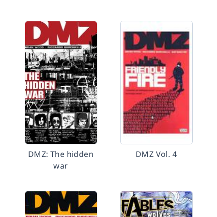
DMZ: The hidden
DMZ Vol. 4
war