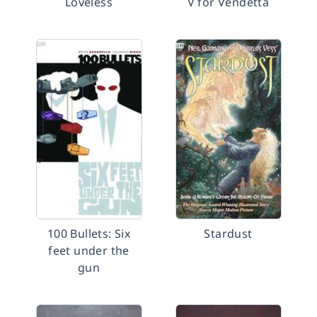
Loveless
V for Vendetta
100 Bullets: Six
Stardust
feet under the
gun