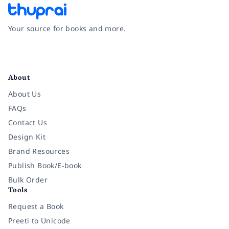
Your source for books and more.
Facebook
Instagram
Twitter
Pinterest
YouTube
LinkedIn
About
About Us
FAQs
Contact Us
Design Kit
Brand Resources
Publish Book/E-book
Bulk Order
Tools
Request a Book
Preeti to Unicode