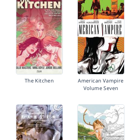
The Kitchen
American Vampire
Volume Seven