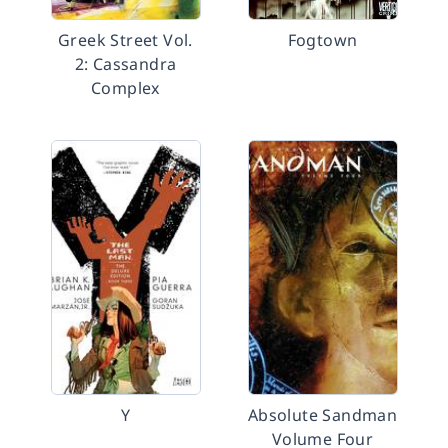
Greek Street Vol.
Fogtown
2: Cassandra
Complex
Y
Absolute Sandman
Volume Four