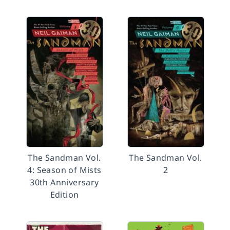
The Sandman Vol.
The Sandman Vol.
4: Season of Mists
2
30th Anniversary
Edition