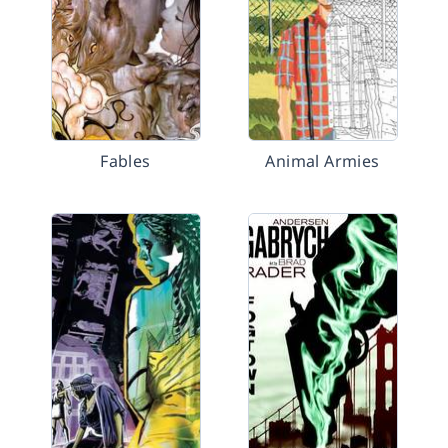
Fables
Animal Armies