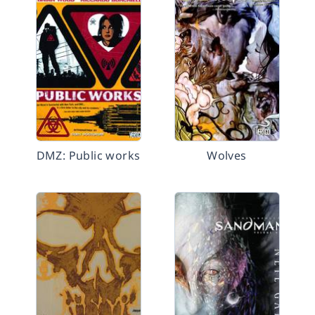
DMZ: Public works
Wolves