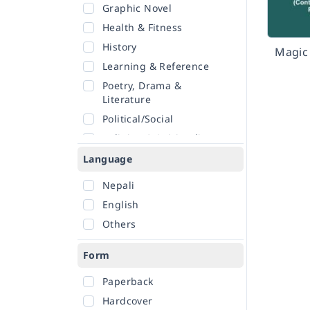
Graphic Novel
Health & Fitness
History
Magic 
Learning & Reference
Poetry, Drama &
Literature
Political/Social
Religion & Spirituality
Romance
Language
Sciences
Nepali
Self-Help
English
Travel
Others
Form
Paperback
Hardcover