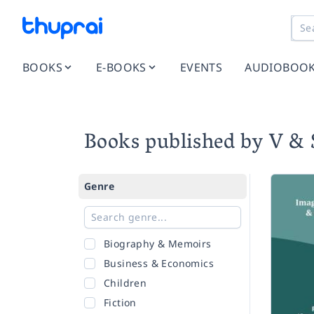
BOOKS
E-BOOKS
EVENTS
AUDIOBOO
Books published by V & 
Genre
Biography & Memoirs
Business & Economics
Children
Fiction