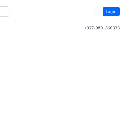
Login
+977-9801866333