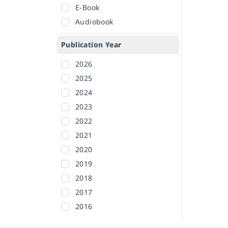
E-Book
Audiobook
Publication Year
2026
2025
2024
2023
2022
2021
2020
2019
2018
2017
2016
2015