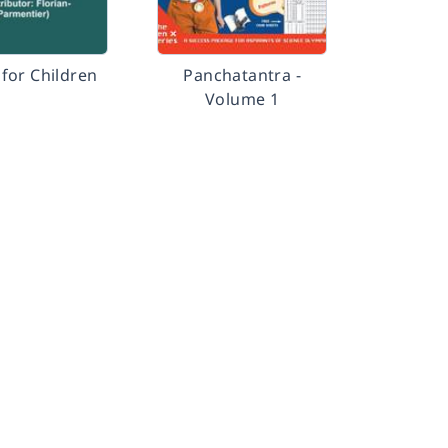
for Children
Panchatantra -
Volume 1