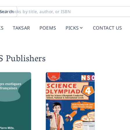
Search
KS
TAKSAR
POEMS
PICKS
CONTACT US
S Publishers