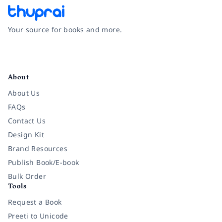
Your source for books and more.
Facebook
Instagram
Twitter
Pinterest
YouTube
LinkedIn
About
About Us
FAQs
Contact Us
Design Kit
Brand Resources
Publish Book/E-book
Bulk Order
Tools
Request a Book
Preeti to Unicode