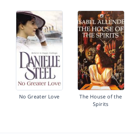
No Greater Love
The House of the
Spirits