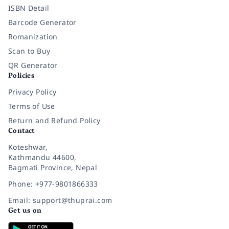
ISBN Detail
Barcode Generator
Romanization
Scan to Buy
QR Generator
Policies
Privacy Policy
Terms of Use
Return and Refund Policy
Contact
Koteshwar,
Kathmandu 44600,
Bagmati Province, Nepal
Phone: +977-9801866333
Email: support@thuprai.com
Get us on