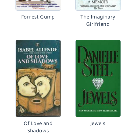
Forrest Gump
The Imaginary
Girlfriend
Of Love and
Jewels
Shadows