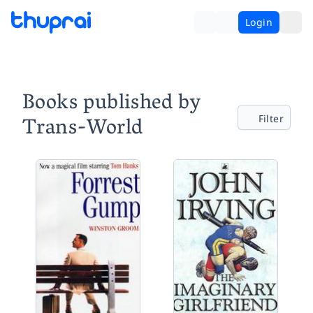
Login
Books published by
Trans-World
Filter