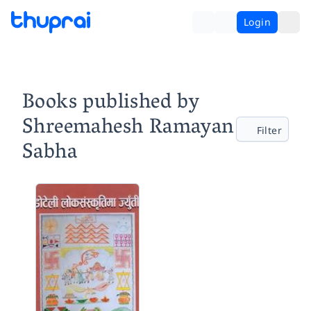
Login
Books published by
Shreemahesh Ramayan
Filter
Sabha