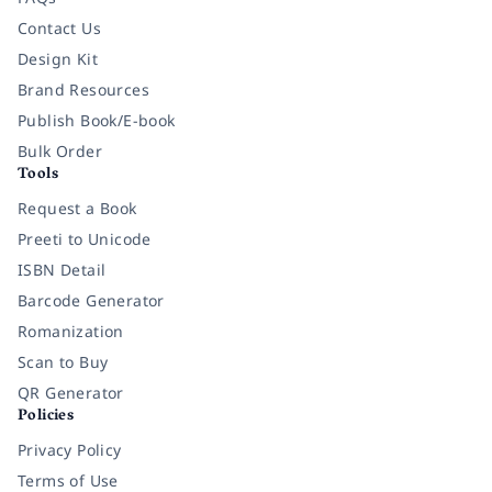
Contact Us
Design Kit
Brand Resources
Publish Book/E-book
Bulk Order
Tools
Request a Book
Preeti to Unicode
ISBN Detail
Barcode Generator
Romanization
Scan to Buy
QR Generator
Policies
Privacy Policy
Terms of Use