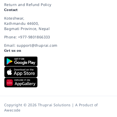
Return and Refund Policy
Contact
Koteshwar,
Kathmandu 44600,
Bagmati Province, Nepal
Phone: +977-9801866333
Email: support@thuprai.com
Get us on
Copyright © 2026 Thuprai Solutions | A Product of
Awecode