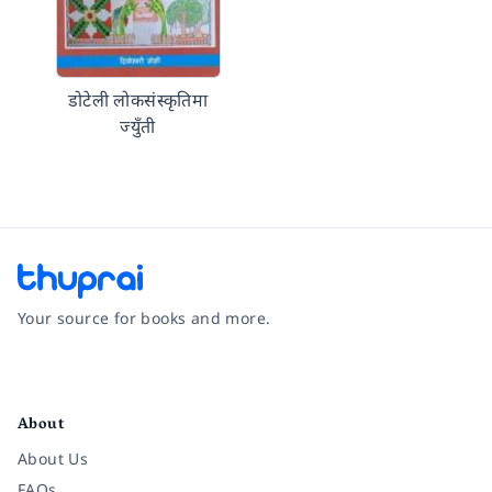
डोटेली लोकसंस्कृतिमा
ज्युँती
Your source for books and more.
Facebook
Instagram
Twitter
Pinterest
YouTube
LinkedIn
About
About Us
FAQs