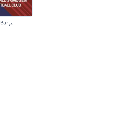
Barça