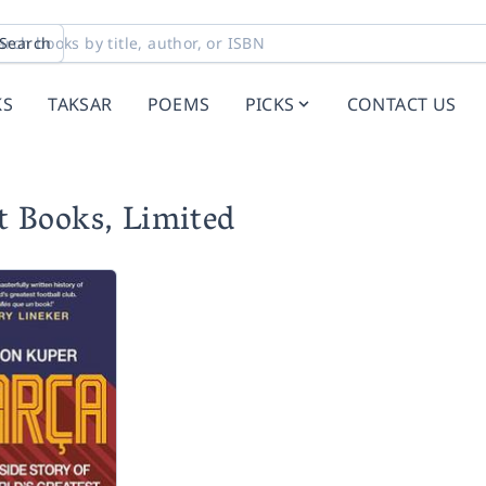
Search
KS
TAKSAR
POEMS
PICKS
CONTACT US
t Books, Limited