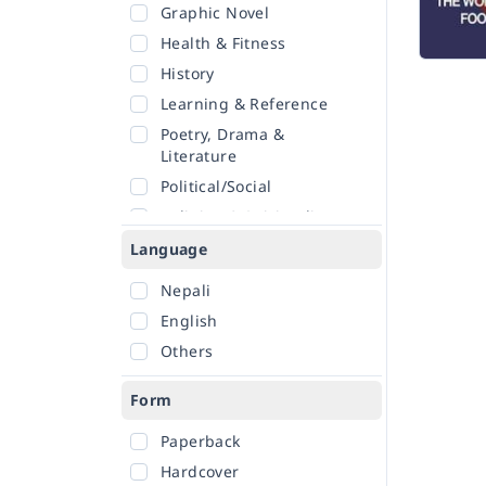
Graphic Novel
Health & Fitness
History
Learning & Reference
Poetry, Drama &
Literature
Political/Social
Religion & Spirituality
Romance
Language
Sciences
Nepali
Self-Help
English
Travel
Others
Form
Paperback
Hardcover