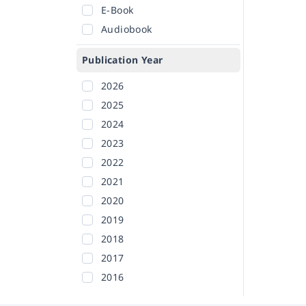
E-Book
Audiobook
Publication Year
2026
2025
2024
2023
2022
2021
2020
2019
2018
2017
2016
2015