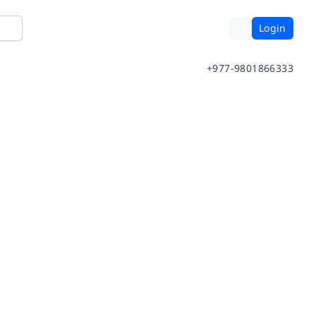
Login
+977-9801866333