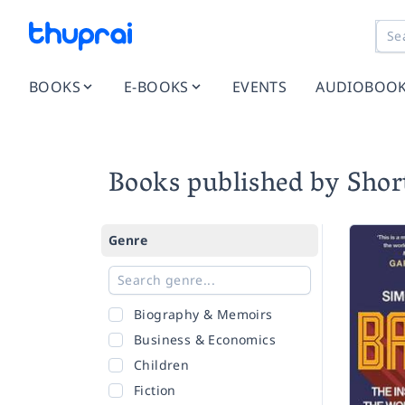
BOOKS
E-BOOKS
EVENTS
AUDIOBOO
Books published by Shor
Genre
Biography & Memoirs
Business & Economics
Children
Fiction