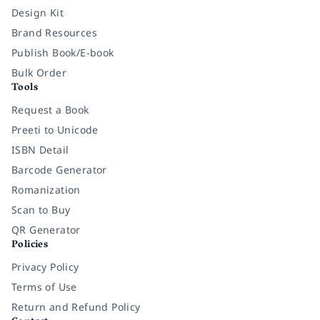
Design Kit
Brand Resources
Publish Book/E-book
Bulk Order
Tools
Request a Book
Preeti to Unicode
ISBN Detail
Barcode Generator
Romanization
Scan to Buy
QR Generator
Policies
Privacy Policy
Terms of Use
Return and Refund Policy