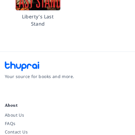
Liberty's Last
Stand
Your source for books and more.
Facebook
Instagram
Twitter
Pinterest
YouTube
LinkedIn
About
About Us
FAQs
Contact Us