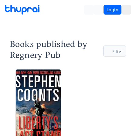
Login
Books published by
Regnery Pub
Filter