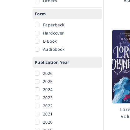
As
Others
Form
Paperback
Hardcover
E-Book
Audiobook
Publication Year
2026
2025
2024
2023
2022
Lor
2021
Vol
2020