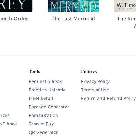
ourth Order
The Last Mermaid
The Inn
Tools
Policies
Request a Book
Privacy Policy
Preeti to Unicode
Terms of Use
ISBN Detail
Return and Refund Policy
Barcode Generator
rces
Romanization
k/E-book
Scan to Buy
QR Generator