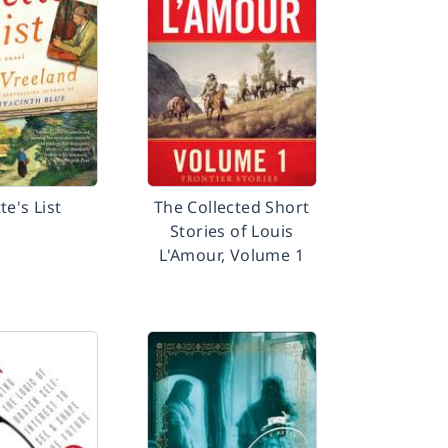
te's List
The Collected Short
Stories of Louis
L'Amour, Volume 1