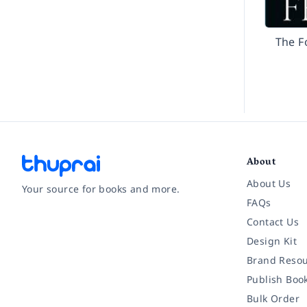
The F
About
About Us
Your source for books and more.
FAQs
Contact Us
Facebook
Instagram
Twitter
Pinterest
YouTube
LinkedIn
Design Kit
Brand Resou
Publish Boo
Bulk Order