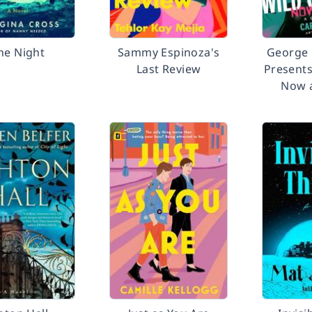
ne Night
Sammy Espinoza's
George 
Last Review
Presents
Now 