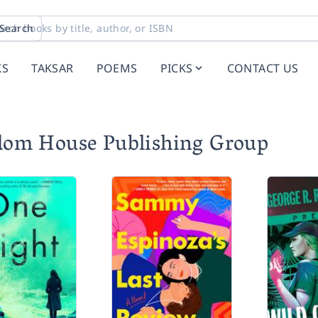
Search
KS
TAKSAR
POEMS
PICKS
CONTACT US
dom House Publishing Group