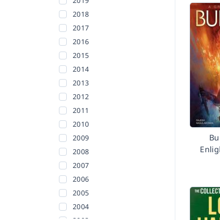
2019
2018
2017
2016
2015
2014
2013
2012
2011
2010
Bu
2009
Enlig
2008
2007
2006
2005
2004