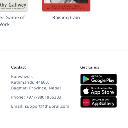
er Game of
Raising Cain
Work
Contact
Get us on
Koteshwar,
Kathmandu 44600,
Bagmati Province, Nepal
Phone: +977-9801866333
Email: support@thuprai.com