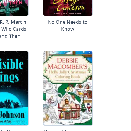
R. R. Martin
No One Needs to
 Wild Cards:
Know
and Then