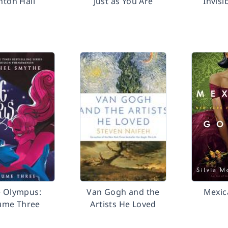
hton Hall
Just as You Are
Invisi
e Olympus:
Van Gogh and the
Mexic
ume Three
Artists He Loved