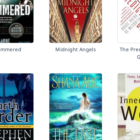
ammered
Midnight Angels
The Pre