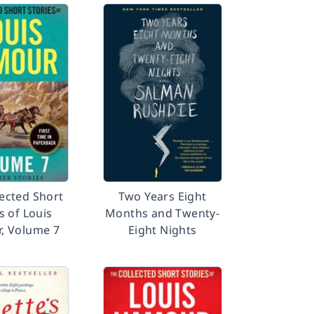
lected Short
Two Years Eight
s of Louis
Months and Twenty-
r, Volume 7
Eight Nights