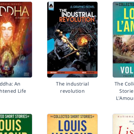
ddha: An
The industrial
The Col
htened Life
revolution
Storie
L'Amou