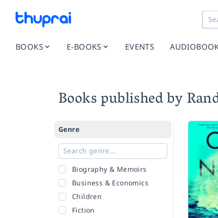
BOOKS
E-BOOKS
EVENTS
AUDIOBOO
Books published by Ran
Genre
Biography & Memoirs
Business & Economics
Children
Fiction