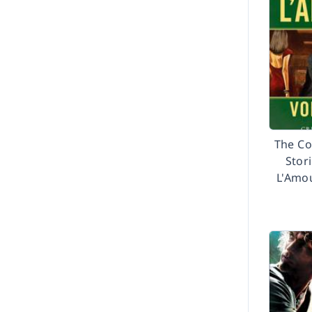
2003
2002
Before 2002
The Co
Stor
L'Amou