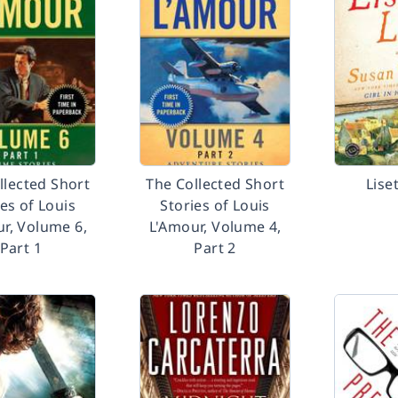
llected Short
The Collected Short
Liset
ies of Louis
Stories of Louis
r, Volume 6,
L'Amour, Volume 4,
Part 1
Part 2