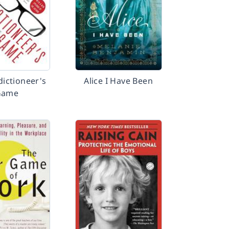
dictioneer's
Alice I Have Been
Game