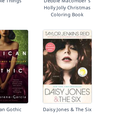
ble Things
Debbie Macomber's
Holly Jolly Christmas
Coloring Book
an Gothic
Daisy Jones & The Six