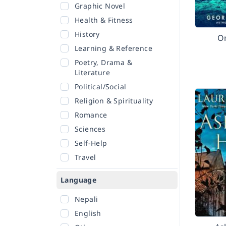
Graphic Novel
Health & Fitness
History
O
Learning & Reference
Poetry, Drama &
Literature
Political/Social
Religion & Spirituality
Romance
Sciences
Self-Help
Travel
Language
Nepali
English