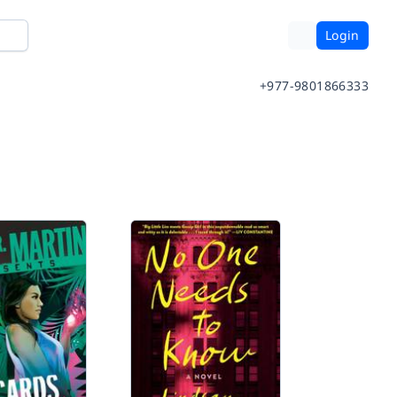
Login
+977-9801866333