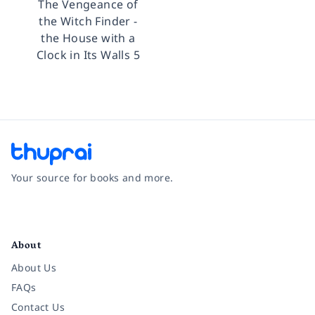
The Vengeance of
the Witch Finder -
the House with a
Clock in Its Walls 5
Your source for books and more.
Facebook
Instagram
Twitter
Pinterest
YouTube
LinkedIn
About
About Us
FAQs
Contact Us