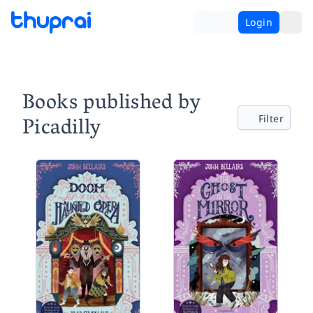
Login
Books published by
Picadilly
Filter