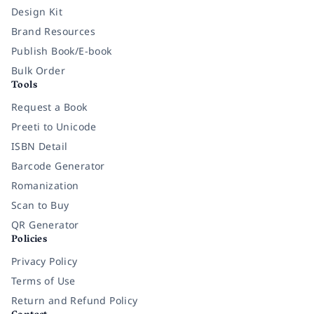
Design Kit
Brand Resources
Publish Book/E-book
Bulk Order
Tools
Request a Book
Preeti to Unicode
ISBN Detail
Barcode Generator
Romanization
Scan to Buy
QR Generator
Policies
Privacy Policy
Terms of Use
Return and Refund Policy