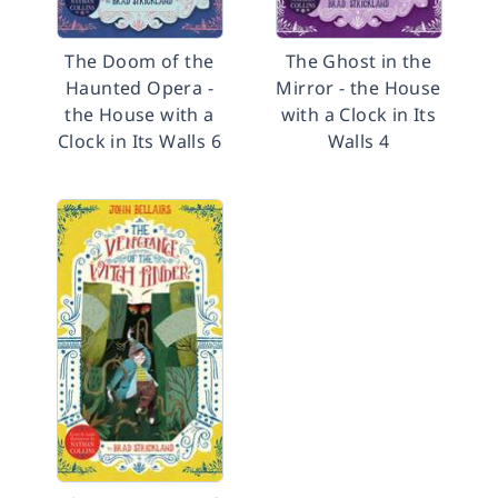
The Doom of the
The Ghost in the
Haunted Opera -
Mirror - the House
the House with a
with a Clock in Its
Clock in Its Walls 6
Walls 4