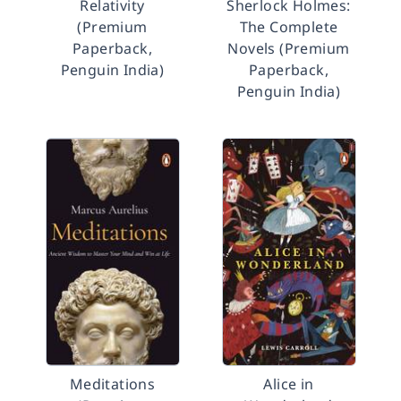
Relativity
Sherlock Holmes:
(Premium
The Complete
Paperback,
Novels (Premium
Penguin India)
Paperback,
Penguin India)
Meditations
Alice in