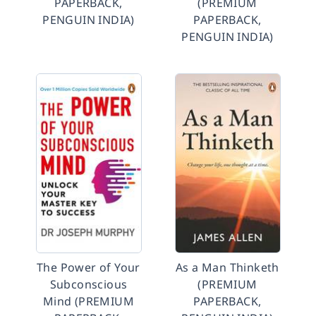
PAPERBACK,
(PREMIUM
PENGUIN INDIA)
PAPERBACK,
PENGUIN INDIA)
The Power of Your
As a Man Thinketh
Subconscious
(PREMIUM
Mind (PREMIUM
PAPERBACK,