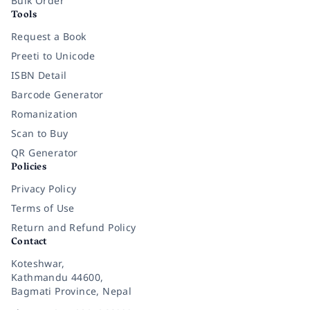
Bulk Order
Tools
Request a Book
Preeti to Unicode
ISBN Detail
Barcode Generator
Romanization
Scan to Buy
QR Generator
Policies
Privacy Policy
Terms of Use
Return and Refund Policy
Contact
Koteshwar,
Kathmandu 44600,
Bagmati Province, Nepal