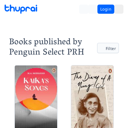
Login
Books published by
Penguin Select PRH
Filter