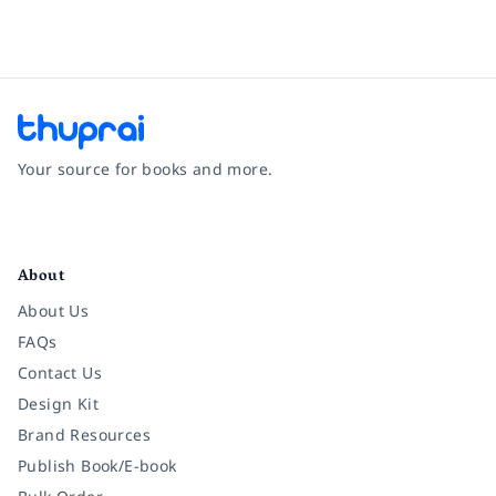
Your source for books and more.
Facebook
Instagram
Twitter
Pinterest
YouTube
LinkedIn
About
About Us
FAQs
Contact Us
Design Kit
Brand Resources
Publish Book/E-book