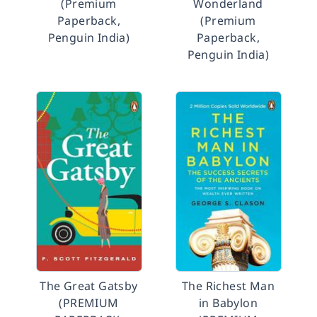
(Premium
Wonderland
Paperback,
(Premium
Penguin India)
Paperback,
Penguin India)
The Great Gatsby
The Richest Man
(PREMIUM
in Babylon