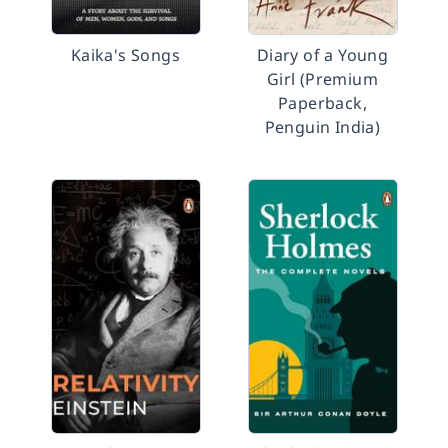
Kaika's Songs
Diary of a Young
Girl (Premium
Paperback,
Penguin India)