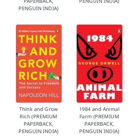
PAPERBACK,
PENGUIN INDIA)
PENGUIN INDIA)
Think and Grow
1984 and Animal
Rich (PREMIUM
Farm (PREMIUM
PAPERBACK,
PAPERBACK,
PENGUIN INDIA)
PENGUIN INDIA)