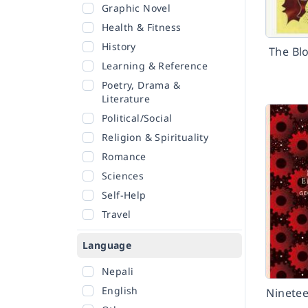
Graphic Novel
Health & Fitness
History
The Bl
Learning & Reference
Poetry, Drama &
Literature
Political/Social
Religion & Spirituality
Romance
Sciences
Self-Help
Travel
Language
Nepali
English
Ninetee