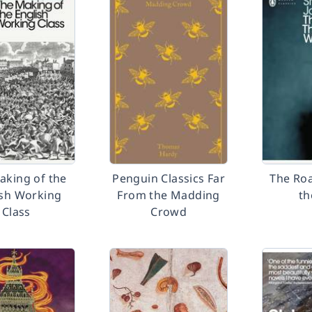
aking of the
Penguin Classics Far
The Ro
ish Working
From the Madding
th
Class
Crowd