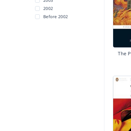
2003
2002
Before 2002
The P