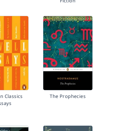
Fiction
 Classics
The Prophecies
ssays