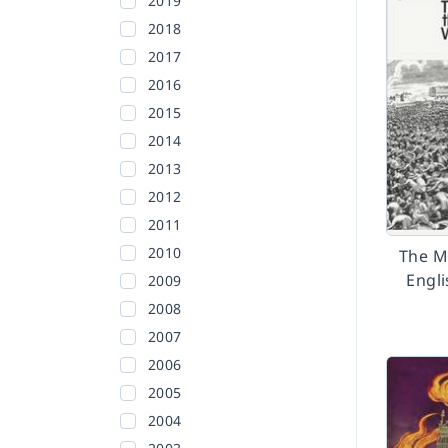
2019
2018
2017
2016
2015
2014
2013
2012
2011
2010
The M
Engl
2009
2008
2007
2006
2005
2004