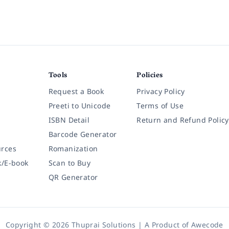
Tools
Policies
Request a Book
Privacy Policy
Preeti to Unicode
Terms of Use
ISBN Detail
Return and Refund Policy
Barcode Generator
rces
Romanization
k/E-book
Scan to Buy
QR Generator
Copyright © 2026 Thuprai Solutions | A Product of
Awecode