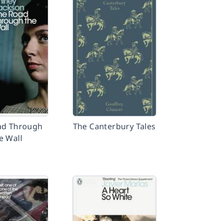
ad Through
The Canterbury Tales
e Wall