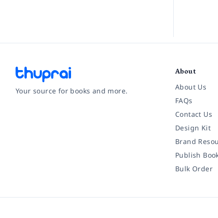
About
About Us
Your source for books and more.
FAQs
Contact Us
Facebook
Instagram
Twitter
Pinterest
YouTube
LinkedIn
Design Kit
Brand Resou
Publish Boo
Bulk Order