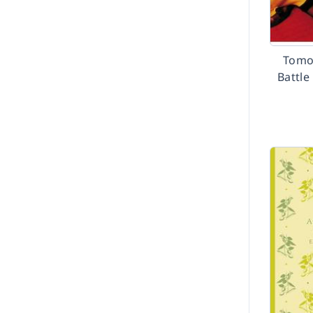
Tomo
Battle