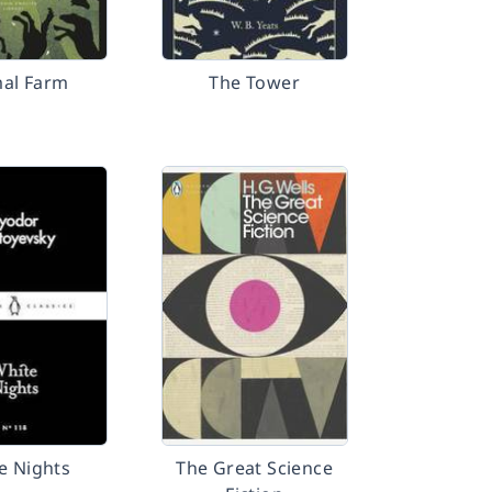
al Farm
The Tower
e Nights
The Great Science