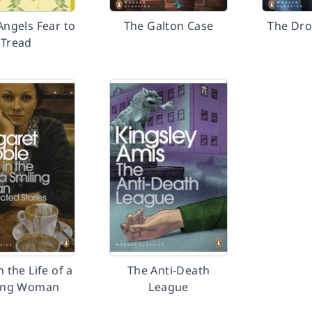
ngels Fear to
The Galton Case
The Dro
Tread
n the Life of a
The Anti-Death
ing Woman
League