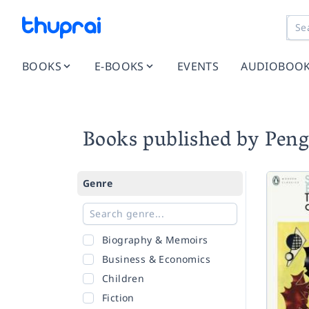
BOOKS
E-BOOKS
EVENTS
AUDIOBOO
Books published by Peng
Genre
Biography & Memoirs
Business & Economics
Children
Fiction