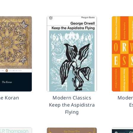
he Koran
Modern Classics
Modern
Keep the Aspidistra
E
Flying