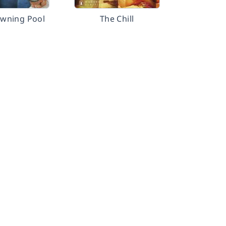
wning Pool
The Chill