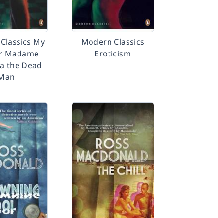
Classics My
Modern Classics
r Madame
Eroticism
a the Dead
Man