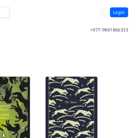
Login
+977-9801866333