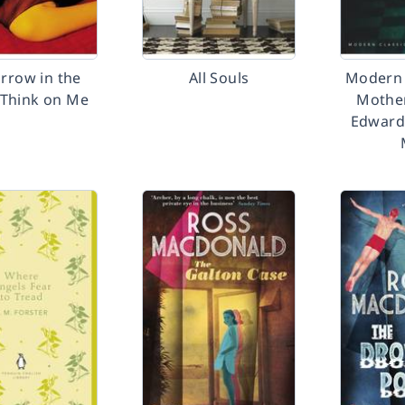
rrow in the
All Souls
Modern 
 Think on Me
Mothe
Edward