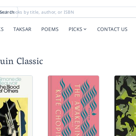
Search
KS
TAKSAR
POEMS
PICKS
CONTACT US
uin Classic