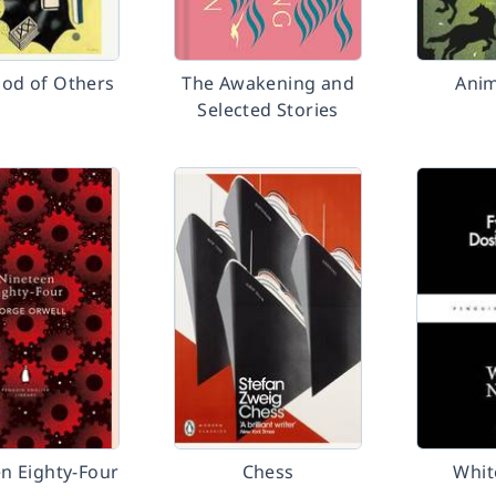
ood of Others
The Awakening and
Anim
Selected Stories
n Eighty-Four
Chess
Whit