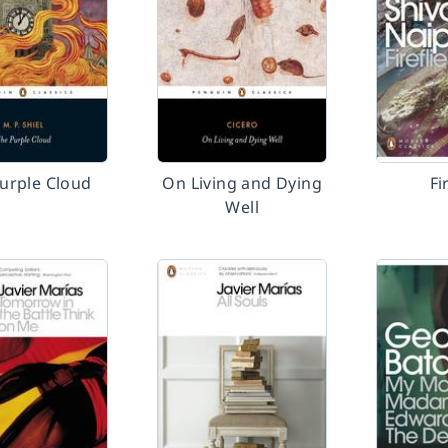
urple Cloud
On Living and Dying
Fi
Well