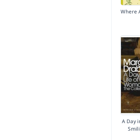
Where A
A Day i
Smil