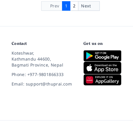
Prev
1
2
Next
Contact
Get us on
Koteshwar,
Kathmandu 44600,
Bagmati Province, Nepal
Phone: +977-9801866333
Email: support@thuprai.com