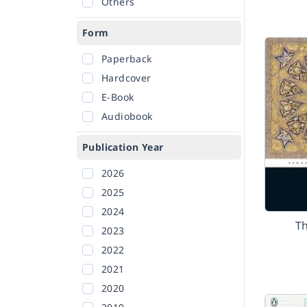
Others
Form
Paperback
Hardcover
E-Book
Audiobook
Publication Year
2026
2025
2024
T
2023
2022
2021
2020