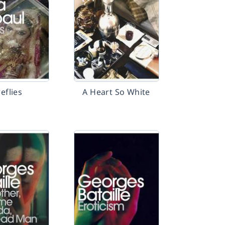
reflies
A Heart So White