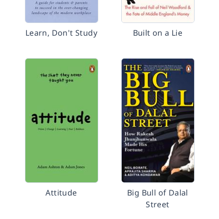
Learn, Don't Study
Built on a Lie
Attitude
Big Bull of Dalal
Street