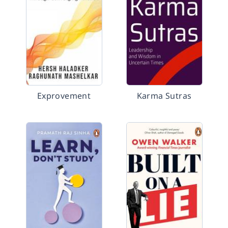
Exprovement
Karma Sutras