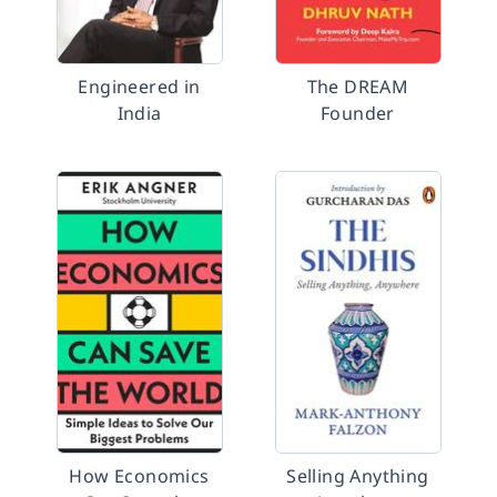
Engineered in
The DREAM
India
Founder
How Economics
Selling Anything