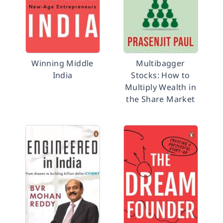
Winning Middle
Multibagger
India
Stocks: How to
Multiply Wealth in
the Share Market