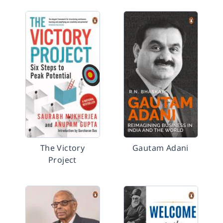
The Victory
Gautam Adani
Project