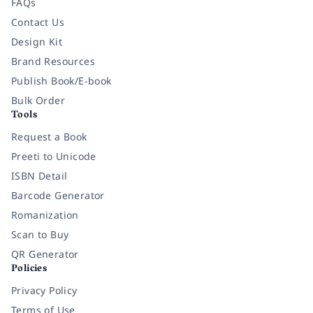
FAQs
Contact Us
Design Kit
Brand Resources
Publish Book/E-book
Bulk Order
Tools
Request a Book
Preeti to Unicode
ISBN Detail
Barcode Generator
Romanization
Scan to Buy
QR Generator
Policies
Privacy Policy
Terms of Use