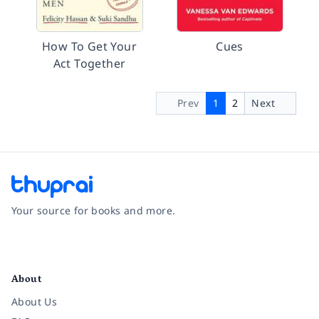
How To Get Your
Cues
Act Together
Prev
1
2
Next
Your source for books and more.
Facebook
Instagram
Twitter
Pinterest
YouTube
LinkedIn
About
About Us