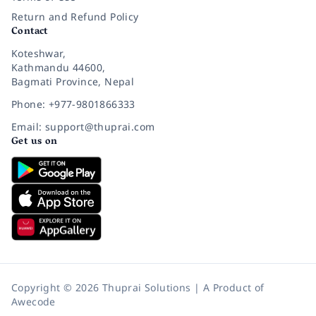
Return and Refund Policy
Contact
Koteshwar,
Kathmandu 44600,
Bagmati Province, Nepal
Phone: +977-9801866333
Email: support@thuprai.com
Get us on
Copyright © 2026 Thuprai Solutions | A Product of
Awecode