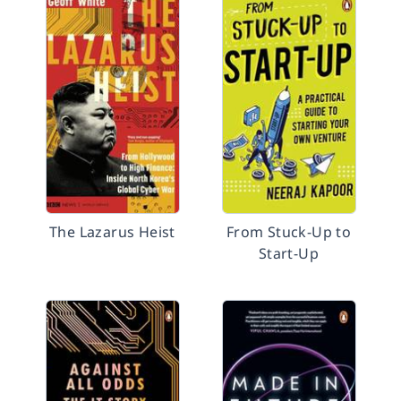
The Lazarus Heist
From Stuck-Up to
Start-Up