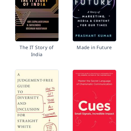
The IT Story of
Made in Future
India