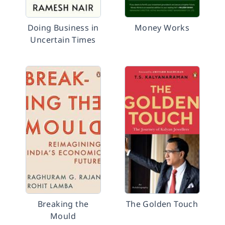
Doing Business in
Money Works
Uncertain Times
Breaking the
The Golden Touch
Mould