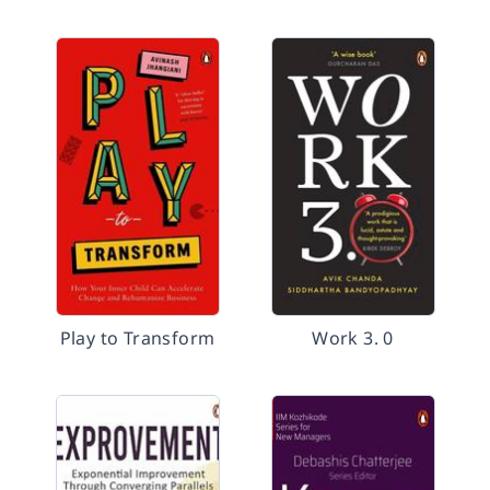
Play to Transform
Work 3. 0