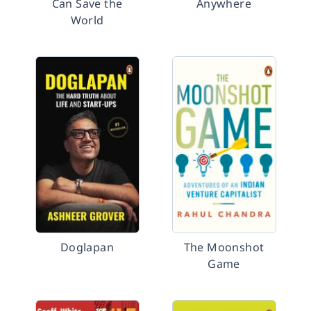
Can Save the
Anywhere
World
Doglapan
The Moonshot
Game