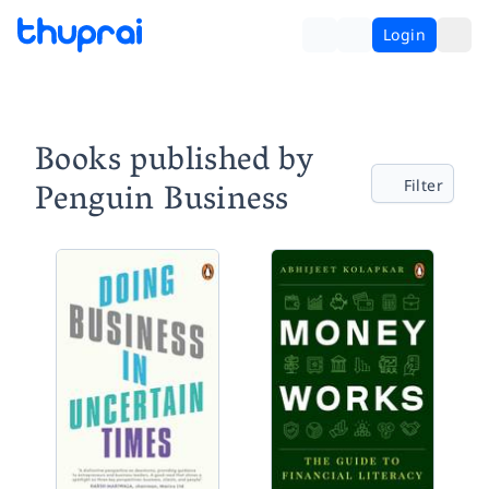
Login
Books published by
Penguin Business
Filter