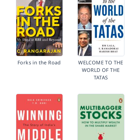
Forks in the Road
WELCOME TO THE
WORLD OF THE
TATAS