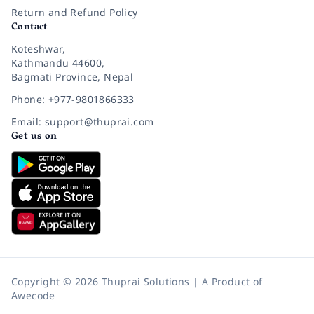
Return and Refund Policy
Contact
Koteshwar,
Kathmandu 44600,
Bagmati Province, Nepal
Phone: +977-9801866333
Email: support@thuprai.com
Get us on
Copyright © 2026 Thuprai Solutions | A Product of
Awecode