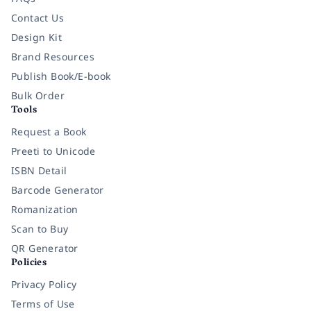
Contact Us
Design Kit
Brand Resources
Publish Book/E-book
Bulk Order
Tools
Request a Book
Preeti to Unicode
ISBN Detail
Barcode Generator
Romanization
Scan to Buy
QR Generator
Policies
Privacy Policy
Terms of Use