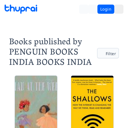
Login
Books published by
PENGUIN BOOKS
Filter
INDIA BOOKS INDIA