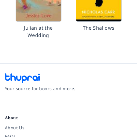
Julian at the
The Shallows
Wedding
Your source for books and more.
Facebook
Instagram
Twitter
Pinterest
YouTube
LinkedIn
About
About Us
FAQs