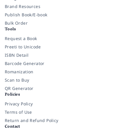
Brand Resources
Publish Book/E-book
Bulk Order
Tools
Request a Book
Preeti to Unicode
ISBN Detail
Barcode Generator
Romanization
Scan to Buy
QR Generator
Policies
Privacy Policy
Terms of Use
Return and Refund Policy
Contact