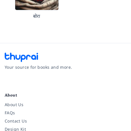
बोरा
Your source for books and more.
Facebook
Instagram
Twitter
Pinterest
YouTube
LinkedIn
About
About Us
FAQs
Contact Us
Design Kit