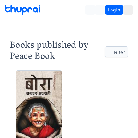
Login
Books published by
Peace Book
Filter