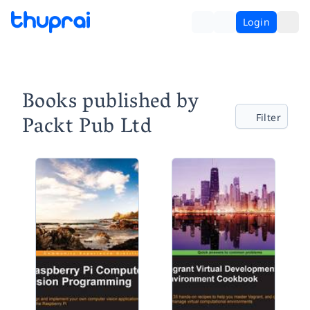
Login
Books published by
Packt Pub Ltd
Filter