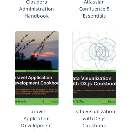
Cloudera
Atlassian
Administration
Confluence 5
Handbook
Essentials
Laravel
Data Visualization
Application
with D3.js
Development
Cookbook