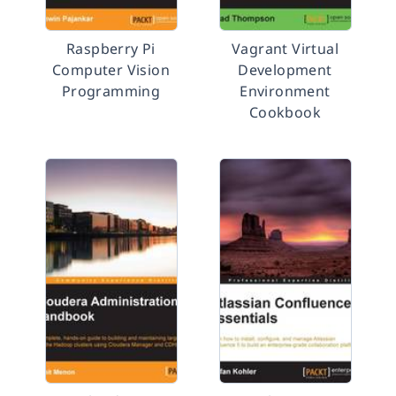
Raspberry Pi
Vagrant Virtual
Computer Vision
Development
Programming
Environment
Cookbook