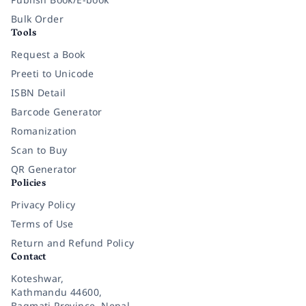
Bulk Order
Tools
Request a Book
Preeti to Unicode
ISBN Detail
Barcode Generator
Romanization
Scan to Buy
QR Generator
Policies
Privacy Policy
Terms of Use
Return and Refund Policy
Contact
Koteshwar,
Kathmandu 44600,
Bagmati Province, Nepal