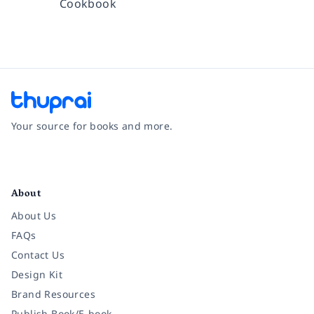
Cookbook
Your source for books and more.
Facebook
Instagram
Twitter
Pinterest
YouTube
LinkedIn
About
About Us
FAQs
Contact Us
Design Kit
Brand Resources
Publish Book/E-book