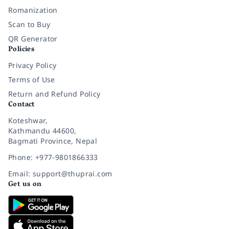
Romanization
Scan to Buy
QR Generator
Policies
Privacy Policy
Terms of Use
Return and Refund Policy
Contact
Koteshwar,
Kathmandu 44600,
Bagmati Province, Nepal
Phone: +977-9801866333
Email: support@thuprai.com
Get us on