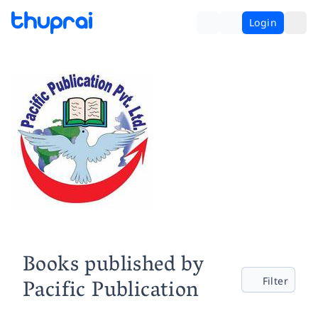
Login
Books published by
Pacific Publication
Filter