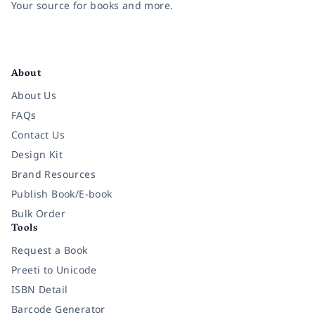
Your source for books and more.
Facebook
Instagram
Twitter
Pinterest
YouTube
LinkedIn
About
About Us
FAQs
Contact Us
Design Kit
Brand Resources
Publish Book/E-book
Bulk Order
Tools
Request a Book
Preeti to Unicode
ISBN Detail
Barcode Generator