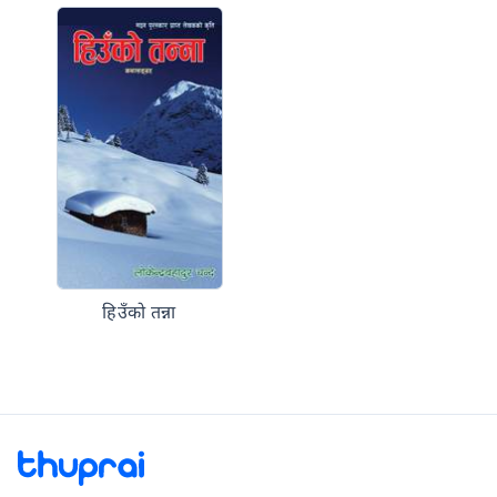
हिउँको तन्ना