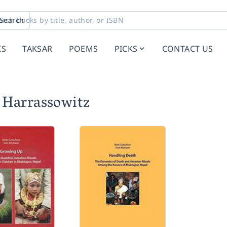
Search
KS
TAKSAR
POEMS
PICKS
CONTACT US
 Harrassowitz