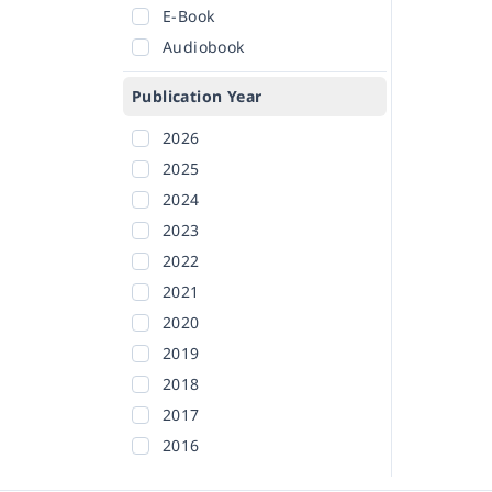
E-Book
Audiobook
Publication Year
2026
2025
2024
2023
2022
2021
2020
2019
2018
2017
2016
2015