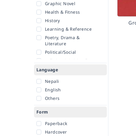
Graphic Novel
Health & Fitness
History
Gr
Learning & Reference
Poetry, Drama &
Literature
Political/Social
Religion & Spirituality
Romance
Language
Sciences
Nepali
Self-Help
English
Travel
Others
Form
Paperback
Hardcover