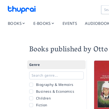
BOOKS
E-BOOKS
EVENTS
AUDIOBOO
Books published by Otto
Genre
Biography & Memoirs
Business & Economics
Children
Fiction