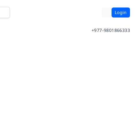
Login
+977-9801866333