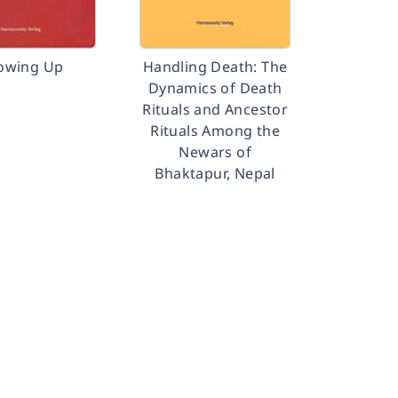
owing Up
Handling Death: The
Dynamics of Death
Rituals and Ancestor
Rituals Among the
Newars of
Bhaktapur, Nepal