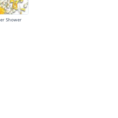
wer Shower