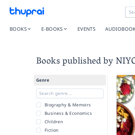
BOOKS
E-BOOKS
EVENTS
AUDIOBOO
Books published by N
Genre
Biography & Memoirs
Business & Economics
Children
Fiction