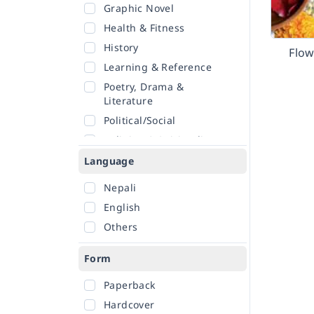
Graphic Novel
Health & Fitness
History
Flo
Learning & Reference
Poetry, Drama &
Literature
Political/Social
Religion & Spirituality
Romance
Language
Sciences
Nepali
Self-Help
English
Travel
Others
Form
Paperback
Hardcover