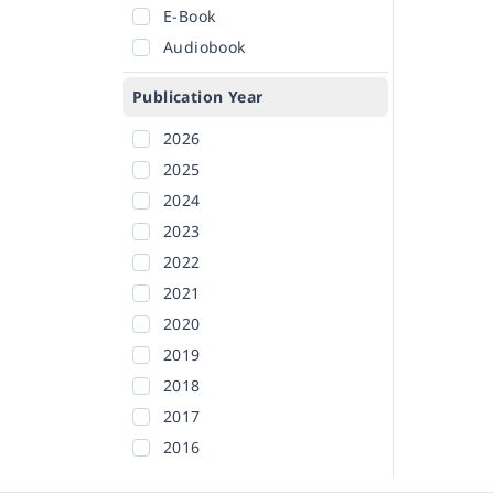
E-Book
Audiobook
Publication Year
2026
2025
2024
2023
2022
2021
2020
2019
2018
2017
2016
2015