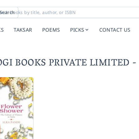
Search
KS
TAKSAR
POEMS
PICKS
CONTACT US
IYOGI BOOKS PRIVATE LIMITED 