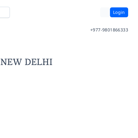
Login
+977-9801866333
- NEW DELHI