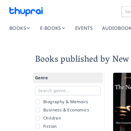
BOOKS
E-BOOKS
EVENTS
AUDIOBOO
Books published by New 
Genre
Biography & Memoirs
Business & Economics
Children
Fiction