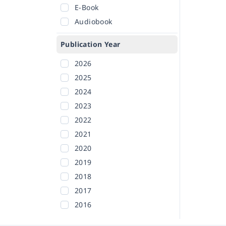
E-Book
Audiobook
Publication Year
2026
2025
2024
2023
2022
2021
2020
2019
2018
2017
2016
2015