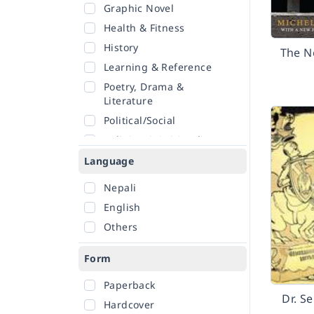
Graphic Novel
Health & Fitness
History
The N
Learning & Reference
Poetry, Drama &
Literature
Political/Social
Religion & Spirituality
Romance
Language
Sciences
Nepali
Self-Help
English
Travel
Others
Form
Paperback
Dr. S
Hardcover