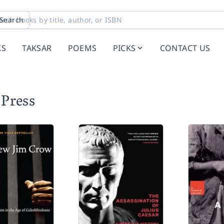
Search
KS
TAKSAR
POEMS
PICKS
CONTACT US
Press