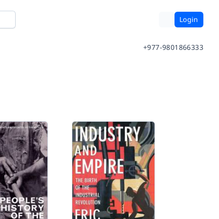
Login
+977-9801866333