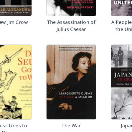
ew Jim Crow
The Assassination of
A People
Julius Caesar
the Un
euss Goes to
The War
Japa