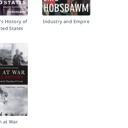
's History of
Industry and Empire
ited States
n at War