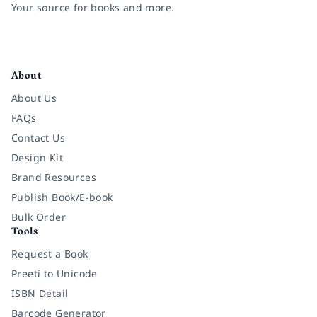
Your source for books and more.
Facebook
Instagram
Twitter
Pinterest
YouTube
LinkedIn
About
About Us
FAQs
Contact Us
Design Kit
Brand Resources
Publish Book/E-book
Bulk Order
Tools
Request a Book
Preeti to Unicode
ISBN Detail
Barcode Generator