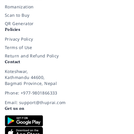
Romanization
Scan to Buy
QR Generator
Policies
Privacy Policy
Terms of Use
Return and Refund Policy
Contact
Koteshwar,
Kathmandu 44600,
Bagmati Province, Nepal
Phone: +977-9801866333
Email: support@thuprai.com
Get us on