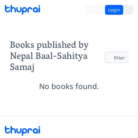
Login
Books published by
Nepal Baal-Sahitya
Filter
Samaj
No books found.