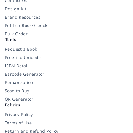
Contact Us
Design Kit
Brand Resources
Publish Book/E-book
Bulk Order
Tools
Request a Book
Preeti to Unicode
ISBN Detail
Barcode Generator
Romanization
Scan to Buy
QR Generator
Policies
Privacy Policy
Terms of Use
Return and Refund Policy