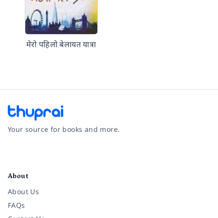
मेरो पहिलो बेलायत यात्रा
Your source for books and more.
Facebook
Instagram
Twitter
Pinterest
YouTube
LinkedIn
About
About Us
FAQs