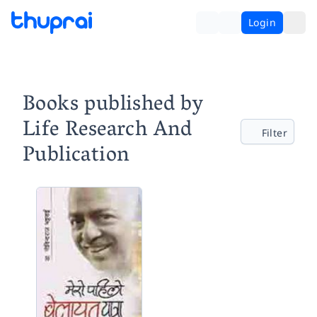
Login
Books published by
Life Research And
Filter
Publication