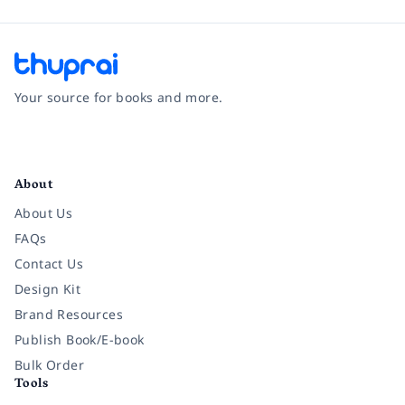
Your source for books and more.
Facebook
Instagram
Twitter
Pinterest
YouTube
LinkedIn
About
About Us
FAQs
Contact Us
Design Kit
Brand Resources
Publish Book/E-book
Bulk Order
Tools