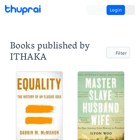
Login
Books published by
ITHAKA
Filter