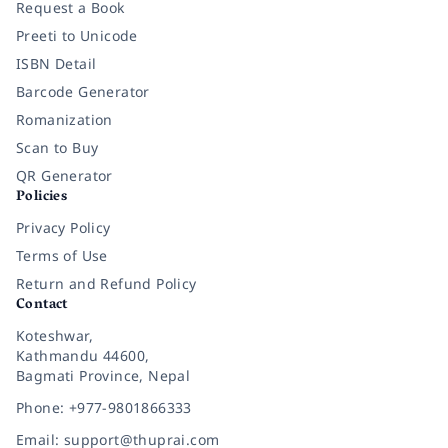
Request a Book
Preeti to Unicode
ISBN Detail
Barcode Generator
Romanization
Scan to Buy
QR Generator
Policies
Privacy Policy
Terms of Use
Return and Refund Policy
Contact
Koteshwar,
Kathmandu 44600,
Bagmati Province, Nepal
Phone: +977-9801866333
Email: support@thuprai.com