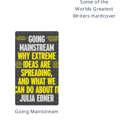
Some of the
Worlds Greatest
Writers Hardcover
Going Mainstream