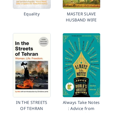
Equality
MASTER SLAVE
HUSBAND WIFE
IN THE STREETS
Always Take Notes
OF TEHRAN
: Advice from