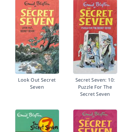
Look Out Secret
Secret Seven: 10:
Seven
Puzzle For The
Secret Seven