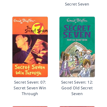
Secret Seven
Secret Seven: 07:
Secret Seven: 12:
Secret Seven Win
Good Old Secret
Through
Seven