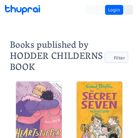
Login
Books published by
HODDER CHILDERNS
Filter
BOOK