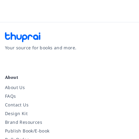
Your source for books and more.
Facebook
Instagram
Twitter
Pinterest
YouTube
LinkedIn
About
About Us
FAQs
Contact Us
Design Kit
Brand Resources
Publish Book/E-book