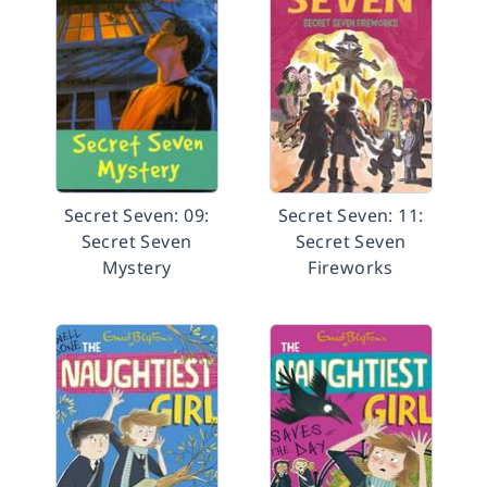
Secret Seven: 09:
Secret Seven: 11:
Secret Seven
Secret Seven
Mystery
Fireworks