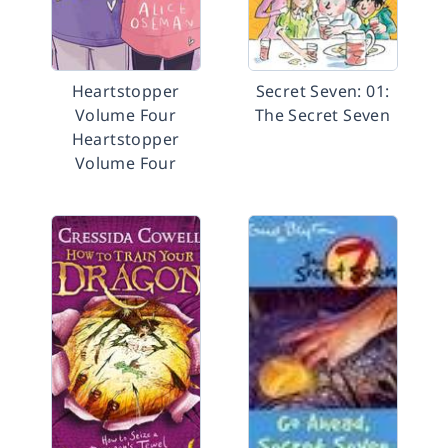
Heartstopper
Secret Seven: 01:
Volume Four
The Secret Seven
Heartstopper
Volume Four