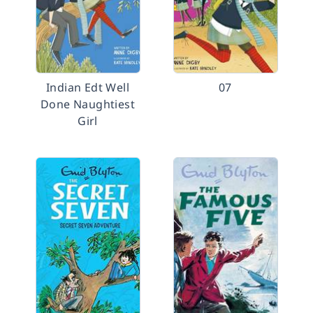
Indian Edt Well
07
Done Naughtiest
Girl