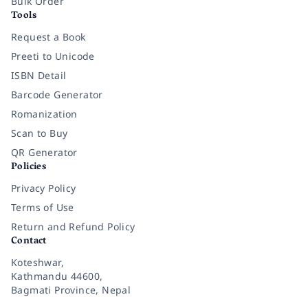
Bulk Order
Tools
Request a Book
Preeti to Unicode
ISBN Detail
Barcode Generator
Romanization
Scan to Buy
QR Generator
Policies
Privacy Policy
Terms of Use
Return and Refund Policy
Contact
Koteshwar,
Kathmandu 44600,
Bagmati Province, Nepal