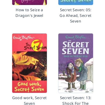
How to Seize a
Secret Seven: 05:
Dragon's Jewel
Go Ahead, Secret
Seven
Good work, Secret
Secret Seven: 13:
Seven
Shock For The