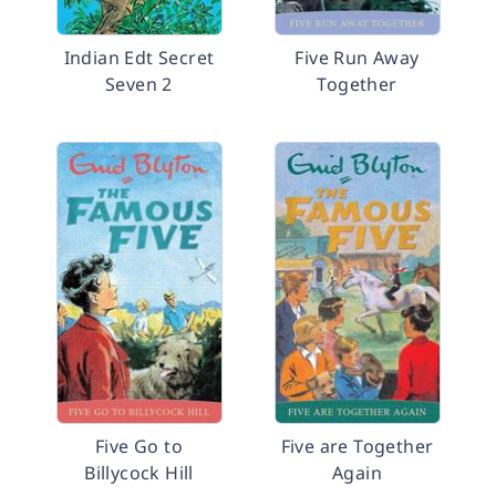
Indian Edt Secret
Five Run Away
Seven 2
Together
Five Go to
Five are Together
Billycock Hill
Again