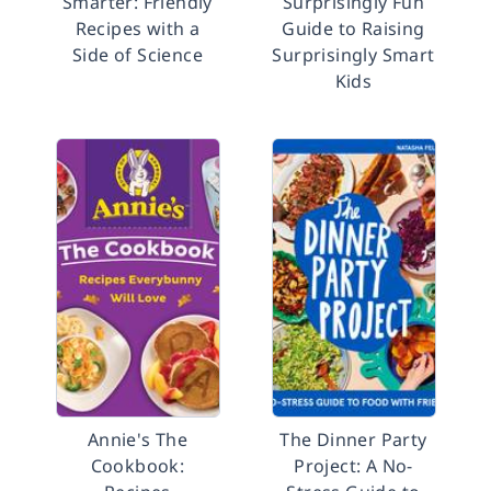
Smarter: Friendly
Surprisingly Fun
Recipes with a
Guide to Raising
Side of Science
Surprisingly Smart
Kids
Annie's The
The Dinner Party
Cookbook:
Project: A No-