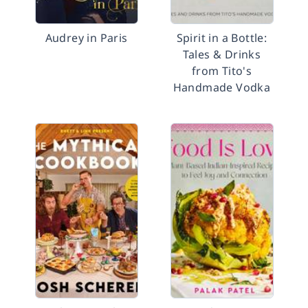
Audrey in Paris
Spirit in a Bottle:
Tales & Drinks
from Tito's
Handmade Vodka