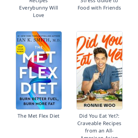
Recipes
Stress Guide to
Everybunny Will
Food with Friends
Love
The Met Flex Diet
Did You Eat Yet?:
Craveable Recipes
from an All-