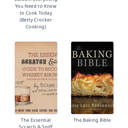
You Need to Know
to Cook Today
(Betty Crocker
Cooking)
The Essential
The Baking Bible
Scratch & Sniff