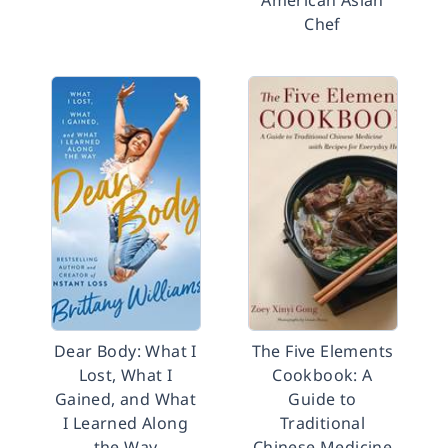
American Asian
Chef
Dear Body: What I
The Five Elements
Lost, What I
Cookbook: A
Gained, and What
Guide to
I Learned Along
Traditional
the Way
Chinese Medicine