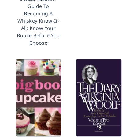
Guide To
Becoming A
Whiskey Know-It-
All: Know Your
Booze Before You
Choose