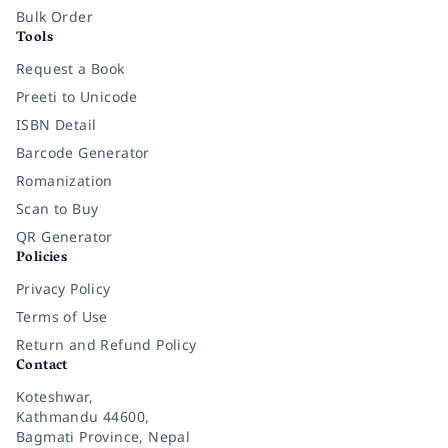
Bulk Order
Tools
Request a Book
Preeti to Unicode
ISBN Detail
Barcode Generator
Romanization
Scan to Buy
QR Generator
Policies
Privacy Policy
Terms of Use
Return and Refund Policy
Contact
Koteshwar,
Kathmandu 44600,
Bagmati Province, Nepal