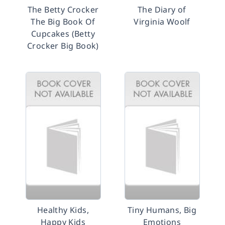
The Betty Crocker
The Diary of
The Big Book Of
Virginia Woolf
Cupcakes (Betty
Crocker Big Book)
Healthy Kids,
Tiny Humans, Big
Happy Kids
Emotions