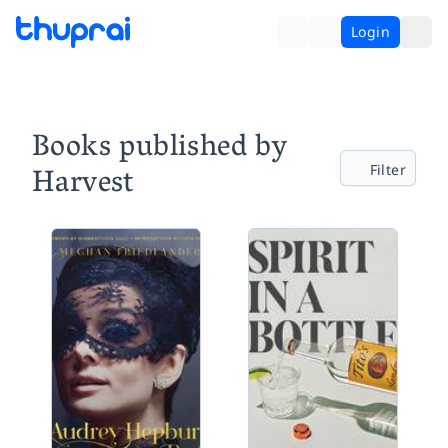
Login
Books published by
Harvest
Filter