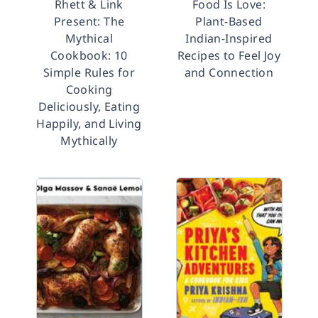
Rhett & Link
Food Is Love:
Present: The
Plant-Based
Mythical
Indian-Inspired
Cookbook: 10
Recipes to Feel Joy
Simple Rules for
and Connection
Cooking
Deliciously, Eating
Happily, and Living
Mythically