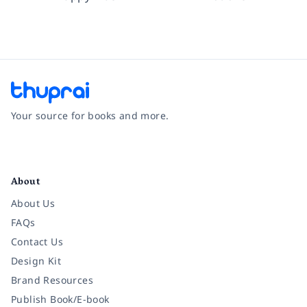
Your source for books and more.
Facebook
Instagram
Twitter
Pinterest
YouTube
LinkedIn
About
About Us
FAQs
Contact Us
Design Kit
Brand Resources
Publish Book/E-book