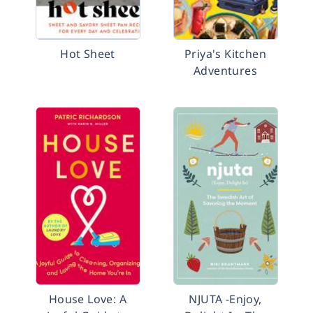
Hot Sheet
Priya's Kitchen
Adventures
House Love: A
NJUTA -Enjoy,