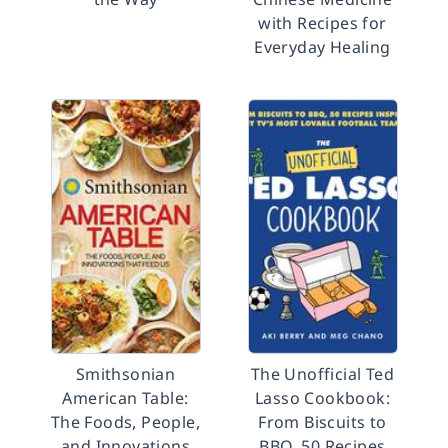
with Recipes for
Everyday Healing
Smithsonian
The Unofficial Ted
American Table:
Lasso Cookbook:
The Foods, People,
From Biscuits to
and Innovations
BBQ, 50 Recipes