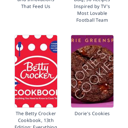
That Feed Us
Inspired by TV's
Most Lovable
Football Team
The Betty Crocker
Dorie's Cookies
Cookbook, 13th
Edition: Everything