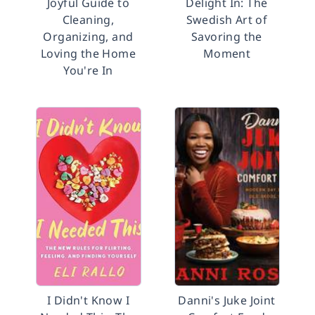
Joyful Guide to
Delight In: The
Cleaning,
Swedish Art of
Organizing, and
Savoring the
Loving the Home
Moment
You're In
I Didn't Know I
Danni's Juke Joint