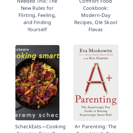
Needed This: The
Comfort Food
New Rules for
Cookbook:
Flirting, Feeling,
Modern-Day
and Finding
Recipes, Ole Skool
Yourself
Flavas
ScheckEats―Cooking
A+ Parenting: The