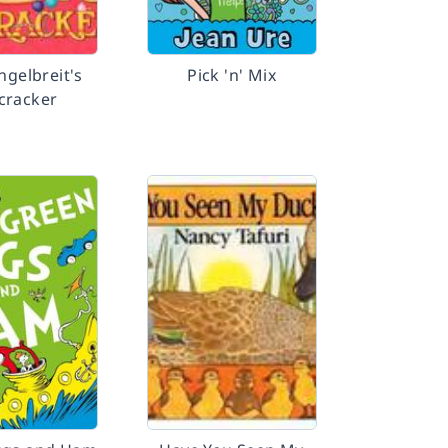
ngelbreit's
Pick 'n' Mix
cracker