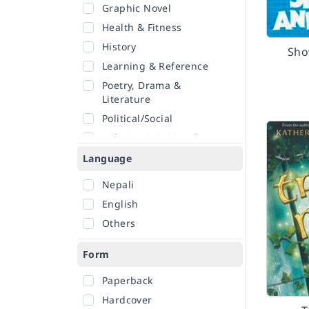
Graphic Novel
Health & Fitness
History
Sho
Learning & Reference
Poetry, Drama &
Literature
Political/Social
Religion & Spirituality
Romance
Language
Sciences
Nepali
Self-Help
English
Travel
Others
Form
Paperback
Hardcover