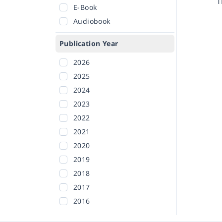
T
E-Book
Audiobook
Publication Year
2026
2025
2024
2023
2022
2021
2020
2019
2018
2017
2016
2015