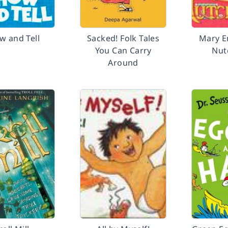
w and Tell
Sacked! Folk Tales
Mary E
You Can Carry
Nut
Around