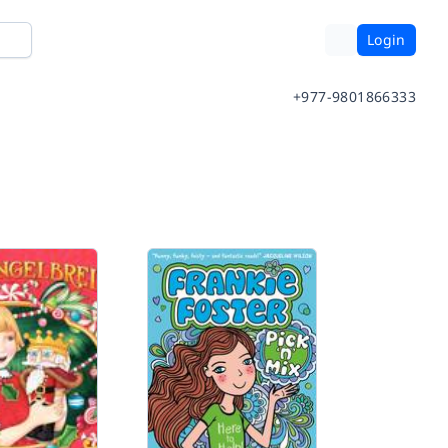
Login
+977-9801866333