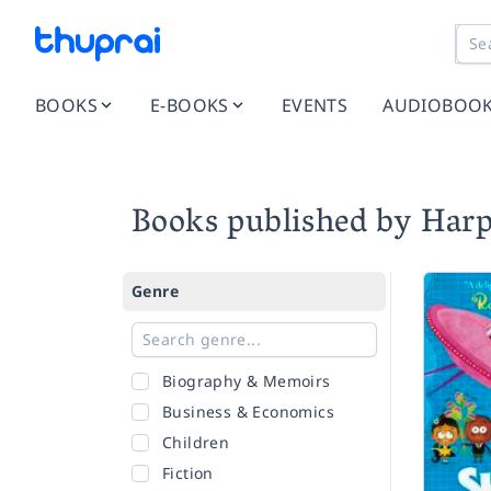
BOOKS
E-BOOKS
EVENTS
AUDIOBOO
Books published by Harp
Genre
Biography & Memoirs
Business & Economics
Children
Fiction