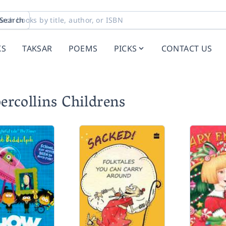
Search
KS
TAKSAR
POEMS
PICKS
CONTACT US
ercollins Childrens