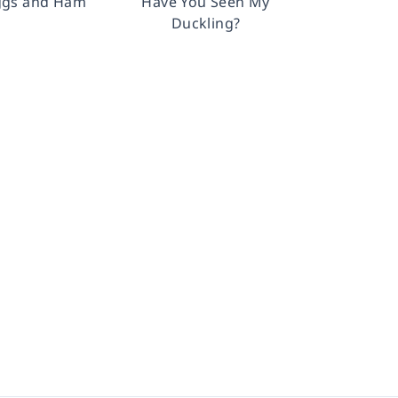
ggs and Ham
Have You Seen My
Duckling?