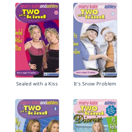
Sealed with a Kiss
It's Snow Problem