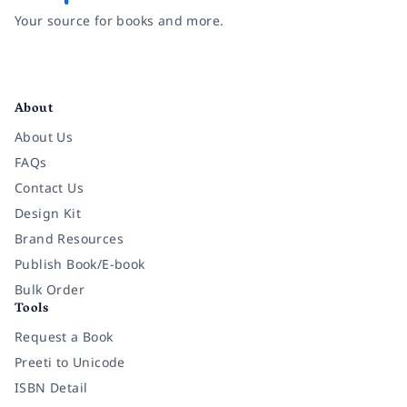
Your source for books and more.
Facebook
Instagram
Twitter
Pinterest
YouTube
LinkedIn
About
About Us
FAQs
Contact Us
Design Kit
Brand Resources
Publish Book/E-book
Bulk Order
Tools
Request a Book
Preeti to Unicode
ISBN Detail