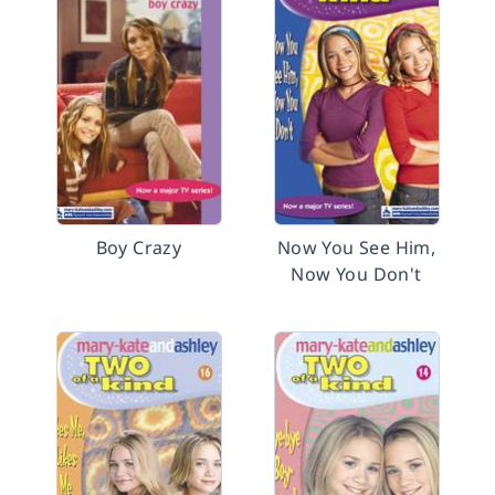
Boy Crazy
Now You See Him,
Now You Don't