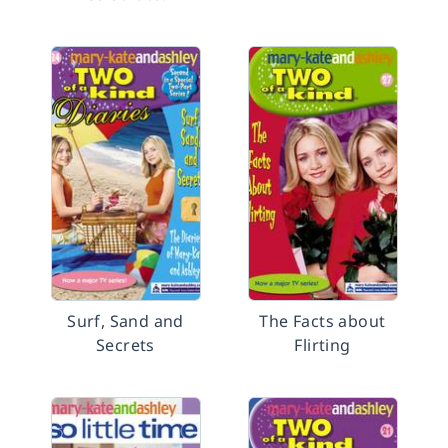
Surf, Sand and
The Facts about
Secrets
Flirting