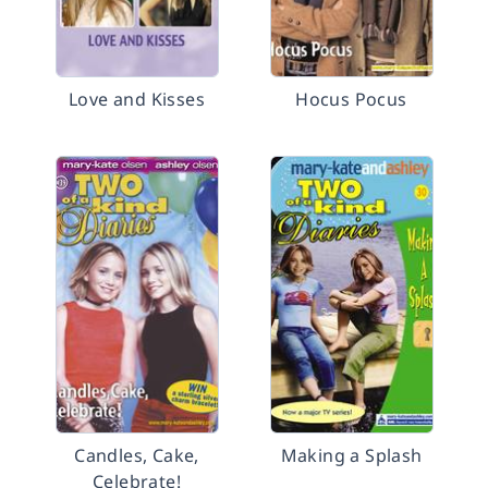
Love and Kisses
Hocus Pocus
Candles, Cake,
Making a Splash
Celebrate!