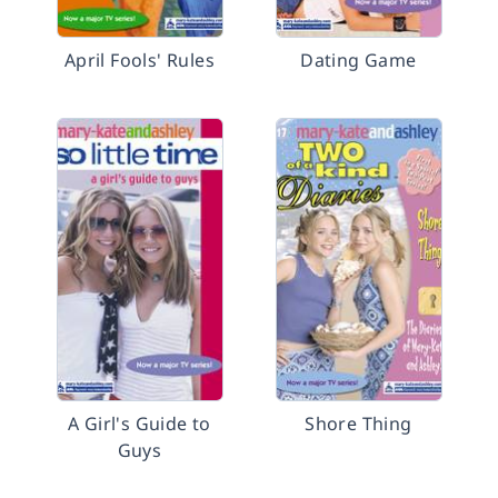
April Fools' Rules
Dating Game
A Girl's Guide to
Shore Thing
Guys