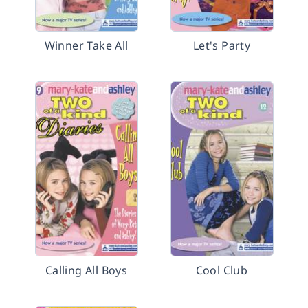
Winner Take All
Let's Party
Calling All Boys
Cool Club