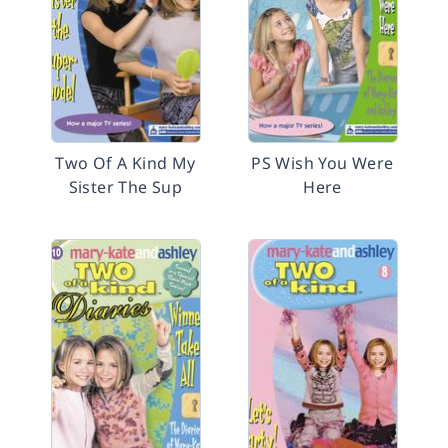
Two Of A Kind My
PS Wish You Were
Sister The Sup
Here