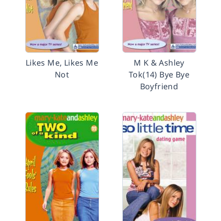
Likes Me, Likes Me
M K & Ashley
Not
Tok(14) Bye Bye
Boyfriend