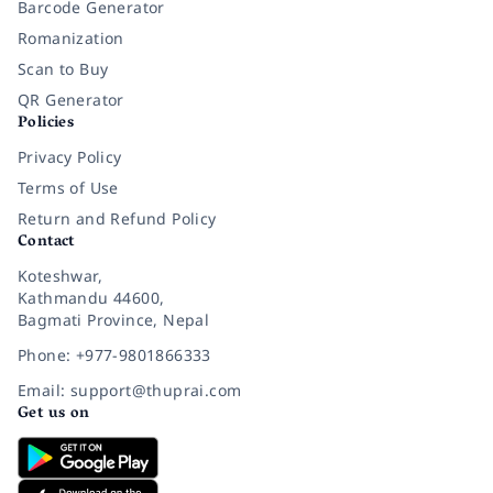
Barcode Generator
Romanization
Scan to Buy
QR Generator
Policies
Privacy Policy
Terms of Use
Return and Refund Policy
Contact
Koteshwar,
Kathmandu 44600,
Bagmati Province, Nepal
Phone: +977-9801866333
Email: support@thuprai.com
Get us on