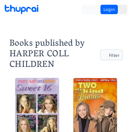
Login
Books published by
HARPER COLL
Filter
CHILDREN