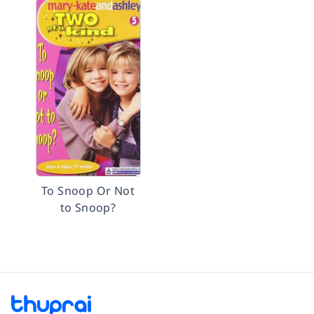
To Snoop Or Not
to Snoop?